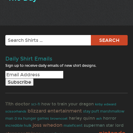
Search
Daily Shirt Emails
Sign up to receive daily emails of new shirt designs.
11th doctor
how to train your dragon
sci-fi
kirby
edward
blizzard entertainment
stay puft marshmallow
scissorhands
harley quinn
horror
man
hunger games
browncoat
D.Va
ash
joss whedon
superman
star lord
incredible hulk
maleficent