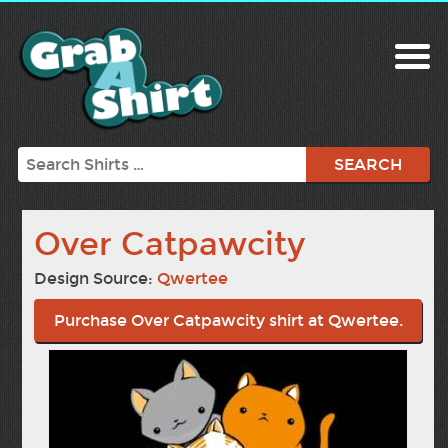
Search
Over Catpawcity
Design Source:
Qwertee
Purchase Over Catpawcity shirt at Qwertee.