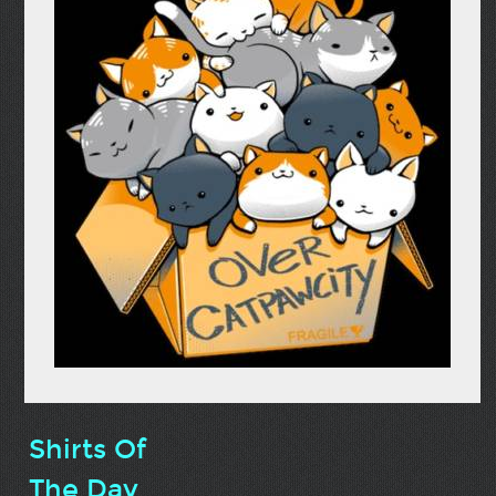
Shirts Of
The Day