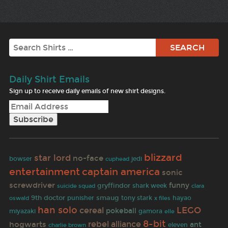
Search
Daily Shirt Emails
Sign up to receive daily emails of new shirt designs.
blizzard
star lord
no-face
bowser
jedi
cuphead
entertainment
captain america
sonic
screwdriver
funny
gryffindor
shark week
clara
suicide squad
9th doctor
smaug
oswald
punisher
tony stark
x files
hayao
han solo
LEGO
cereal
pokeball
miyazaki
gamora
elle
8-bit
rebel alliance
hogwarts
ant
eleven
charlie brown