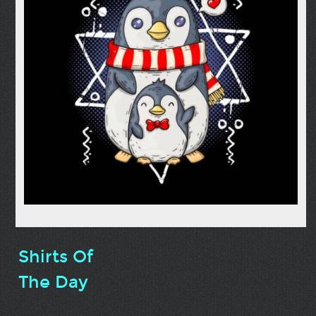
Shirts Of
The Day