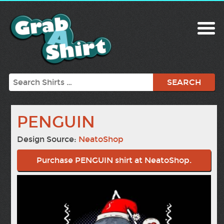
Search
PENGUIN
Design Source:
NeatoShop
Purchase PENGUIN shirt at NeatoShop.