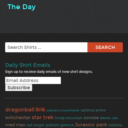
The Day
Search
Daily Shirt Emails
Sign up to receive daily emails of new shirt designs.
link
dragonball
optimus prime
edward scissorhands
star trek
winchester
zombie
lonely mountain
eleven
elle
Jurassic park
mad max
indiana
red ranger
gotham
gamora