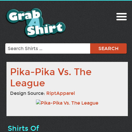
Search
Pika-Pika Vs. The
League
Design Source:
RiptApparel
Shirts Of