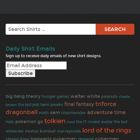
Search
Daily Shirt Emails
Sign up to receive daily emails of new shirt designs.
walter white
big bang theory
peanuts
hunger games
charlie
triforce
final fantasy
twin peaks
the last jedi
brown
dragonball
adventure time
sam
charmander
math
tolkien
pokemon go
Halo
the IT crowd
avatar the last
nerd
lord of the rings
mortal kombat
airbender
mal reynolds
superman
cybermen
hogwarts
steven king
direwolf