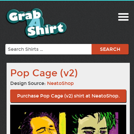
Search
Pop Cage (v2)
Design Source:
NeatoShop
Purchase Pop Cage (v2) shirt at NeatoShop.