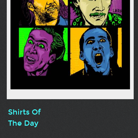
Shirts Of
The Day