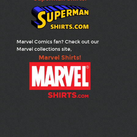
Marvel Comics fan? Check out our
Marvel collections site,
Marvel Shirts!