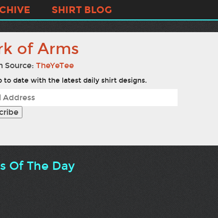
CHIVE
SHIRT BLOG
rk of Arms
n Source:
TheYeTee
 to date with the latest daily shirt designs.
ts Of The Day