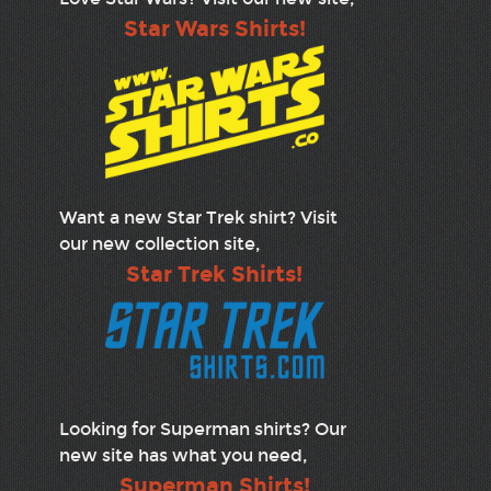
Star Wars Shirts!
Want a new Star Trek shirt? Visit
our new collection site,
Star Trek Shirts!
Looking for Superman shirts? Our
new site has what you need,
Superman Shirts!