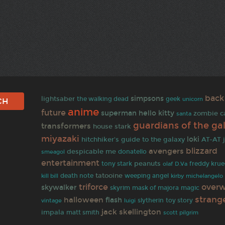
back
simpsons
lightsaber
the walking dead
geek
unicorn
anime
future
superman
hello kitty
zombie
c
santa
guardians of the ga
transformers
house stark
miyazaki
loki
hitchhiker's guide to the galaxy
AT-AT
blizzard
avengers
despicable me
donatello
smeagol
entertainment
peanuts
tony stark
olaf
freddy krue
D.Va
tatooine
death note
weeping angel
kill bill
kirby
michelangelo
triforce
over
skywalker
skyrim
mask of majora
magic
strang
halloween
flash
slytherin
toy story
vintage
luigi
jack skellington
impala
matt smith
scott pilgrim