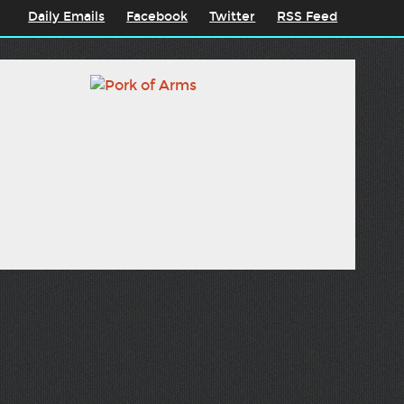
Daily Emails
Facebook
Twitter
RSS Feed