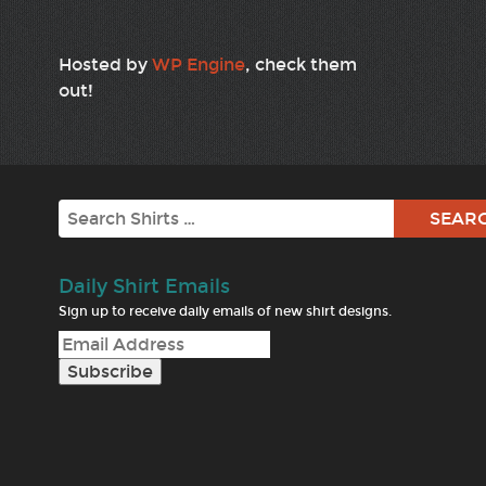
Hosted by
WP Engine
, check them
out!
Search
Daily Shirt Emails
Sign up to receive daily emails of new shirt designs.