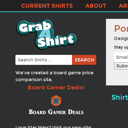
CURRENT SHIRTS
ABOUT
AR
Po
Desig
Stay up
Search
We've created a board game price
comparison site,
Board Gamer Deals!
Shir
Love Star Wars? Visit our new site,