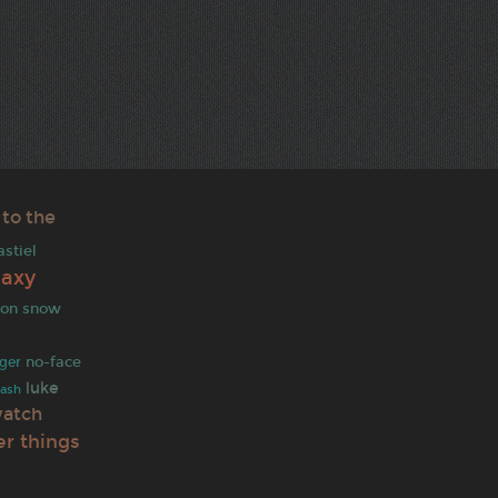
 to the
astiel
laxy
jon snow
no-face
ger
luke
ash
watch
er things