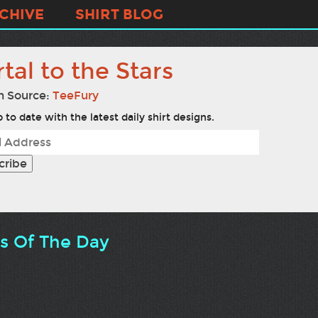
CHIVE
SHIRT BLOG
tal to the Stars
n Source:
TeeFury
 to date with the latest daily shirt designs.
ts Of The Day