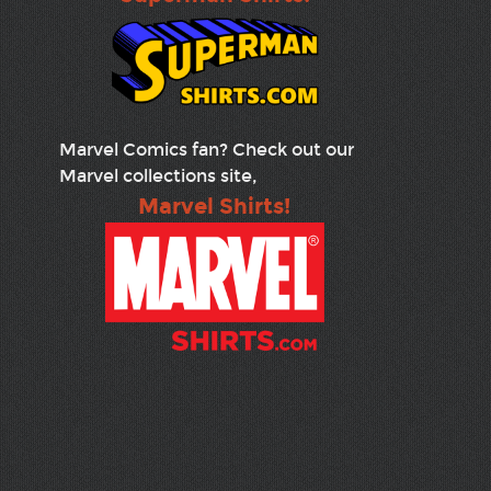
Marvel Comics fan? Check out our
Marvel collections site,
Marvel Shirts!