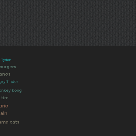
s
Tyrion
 burgers
anos
gryffindor
onkey kong
tim
e
ario
ain
rama
cats