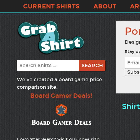
CURRENT SHIRTS
ABOUT
AR
Por
Desig
Stay up
Search
We've created a board game price
comparison site,
Board Gamer Deals!
Shir
Love Star Wars? Visit our new site,