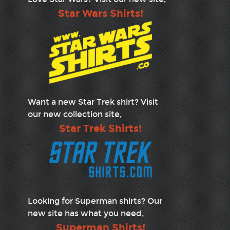
Star Wars Shirts!
Want a new Star Trek shirt? Visit
our new collection site,
Star Trek Shirts!
Looking for Superman shirts? Our
new site has what you need,
Superman Shirts!