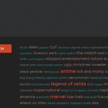
alien
GoT
spaceball
skyrim
kill bill
popular
lannister
erebor
the hobbit
Jurassic park
bob's
Lannister
nights watch
blizzard entertainment
totoro
th
hoth
scott pilgrim
ugly christmas sweater
rogue one
clara oswald
gollum
anime
rick and morty
black panther
dinosaurs
d
xenomorph
big bang theory
optimus prime
deathstrok
legend of zelda
m
burton
d20
princess leia
reaper
supernatural
capt
tatooine
porg
sci-fi
agents of shield
marvel
star trek
america
futu
warcraft
bad wolf
attack on titan
dbz
predator
ewok
majora's mask