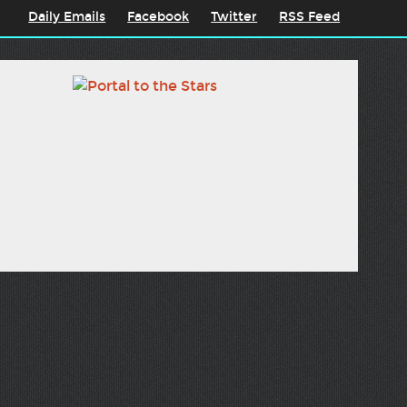
Daily Emails
Facebook
Twitter
RSS Feed