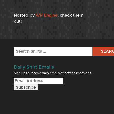
Hosted by
WP Engine
, check them
out!
Search
Daily Shirt Emails
Sign up to receive daily emails of new shirt designs.