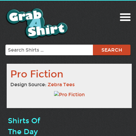
Search
Pro Fiction
Design Source:
Zebra Tees
Shirts Of
The Day