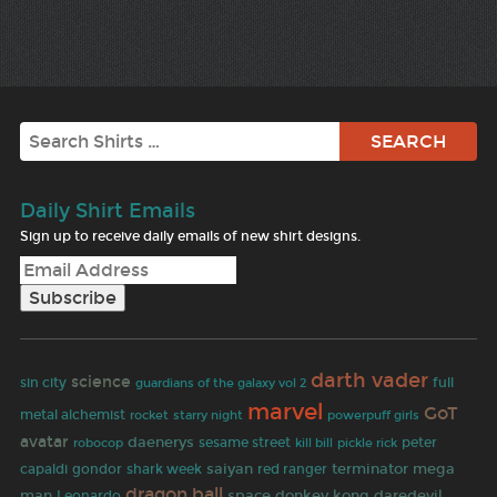
Search
Daily Shirt Emails
Sign up to receive daily emails of new shirt designs.
darth vader
science
sin city
full
guardians of the galaxy vol 2
marvel
GoT
metal alchemist
rocket
starry night
powerpuff girls
avatar
daenerys
robocop
sesame street
peter
kill bill
pickle rick
saiyan
terminator
mega
capaldi
gondor
shark week
red ranger
dragon ball
man
space
donkey kong
daredevil
Leonardo