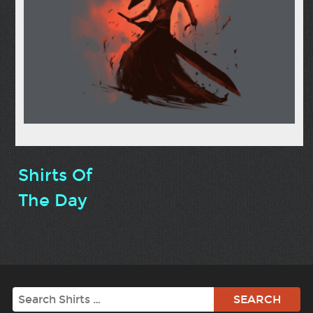
Shirts Of
The Day
Search