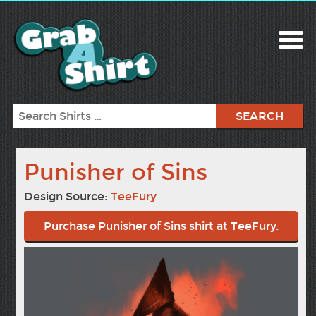
Search
Punisher of Sins
Design Source:
TeeFury
Purchase Punisher of Sins shirt at TeeFury.