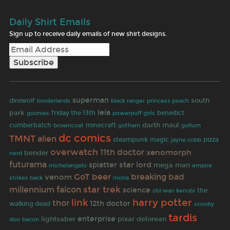
Daily Shirt Emails
Sign up to receive daily emails of new shirt designs.
superman
south
direwolf
borderlands
black ranger
princess peach
park
leia
goonies
friday the 13th
benedict
powerpuff girls
darth maul
cumberbatch
browncoat
minecraft
gotham
gollum
dc comics
TMNT
alien
steampunk
magic
jayne cobb
pizza
overwatch
11th doctor
xenomorph
bender
nerd
futurama
star lord
splatter
mega man
empire
michelangelo
GoT
beer
breaking bad
venom
strikes back
moria
star trek
millennium falcon
science
the
obi wan kenobi
link
harry potter
thor
12th doctor
walking dead
scooby
tardis
enterprise
lightsaber
pixar
delorean
doo
bacon