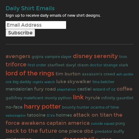
Daily Shirt Emails
Sign up to receive daily emails of new shirt designs.
serenity
disney
avengers
gojira
vampire slayer
tron
triforce
starfleet
daryl dixon
stark
first order
doctor strange
lord of the rings
tim burton
assassin's creed
ash
pickle
luke skywalker
rick
big daddy
nights watch
tina belcher
coffee
fury road
mandalorian
castiel
wizard of oz
playstation
link
hyrule
gallifrey
infinity gauntlet
maleficent
monty python
harry potter
no-face
bounty hunter
ocarina of time
the
attack on titan
tatooine
holmes
D.Va
velociraptor
force awakens
captain america
porg
suicide squad
back to the future
one piece
dbz
predator
buffy