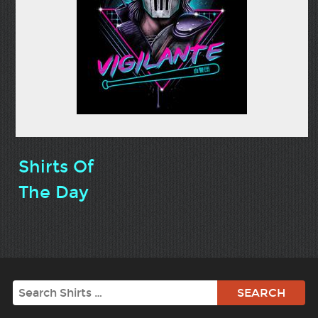
Shirts Of
The Day
Search