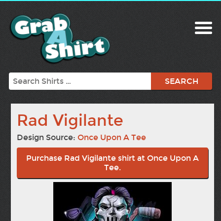
Search
Rad Vigilante
Design Source:
Once Upon A Tee
Purchase Rad Vigilante shirt at Once Upon A
Tee.