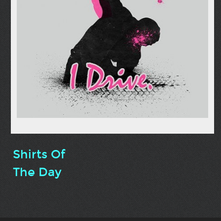
Shirts Of
The Day