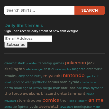
Search
Daily Shirt Emails
Sign up to receive daily emails of new shirt designs.
pokemon
jack
tabletop games
direwolf
stark
punisher
skellington
enterprise
castiel
white ranger
magneto
velociraptor
nintendo
miyazaki
cthulhu
buffy
amy pond
agents of
samus aran
hyrule
god of war
gryffindor
shield
charlie brown
star lord
darth maul
age of ultron
mega man
pac-man
slytherin
the force awakens
blizzard entertainment
hayao
comics
anime
stormtrooper
thor
miyazaki
jack o' lantern
overwatch
yoda
tie fighter
beetlejuice
santa
arya stark
moria