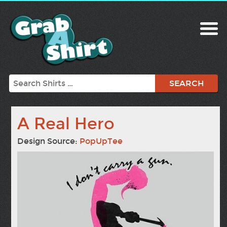
Search
A Real Hero
Design Source:
PopUpTee