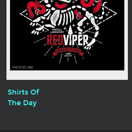
Shirts Of
The Day