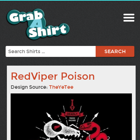
Search
RedViper Poison
Design Source:
TheYeTee