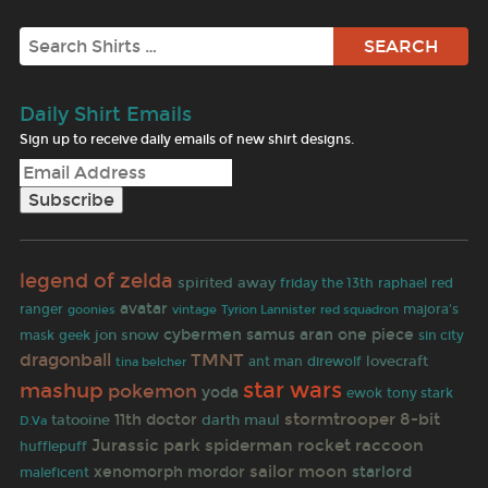
Search
Daily Shirt Emails
Sign up to receive daily emails of new shirt designs.
legend of zelda
spirited away
friday the 13th
raphael
red
avatar
ranger
goonies
majora's
vintage
Tyrion Lannister
red squadron
cybermen
samus aran
one piece
jon snow
mask
geek
sin city
dragonball
TMNT
lovecraft
tina belcher
ant man
direwolf
star wars
mashup
pokemon
yoda
ewok
tony stark
stormtrooper
8-bit
11th doctor
tatooine
darth maul
D.Va
Jurassic park
spiderman
rocket raccoon
hufflepuff
sailor moon
xenomorph
mordor
starlord
maleficent