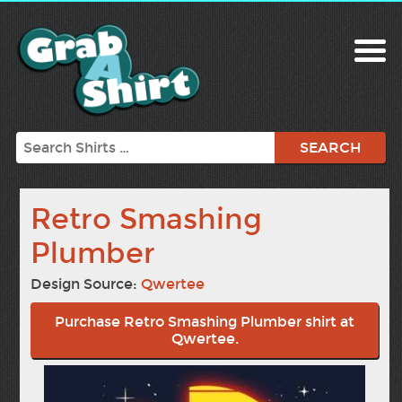
Search
Retro Smashing
Plumber
Design Source:
Qwertee
Purchase Retro Smashing Plumber shirt at
Qwertee.