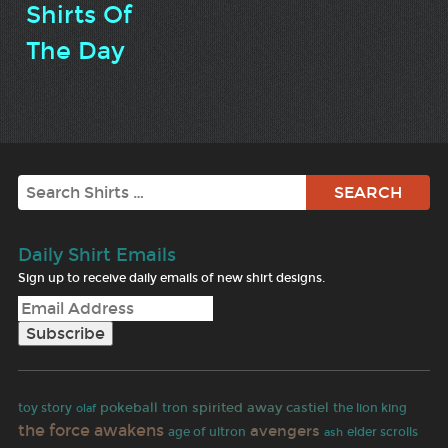
Shirts Of
The Day
Search
Daily Shirt Emails
Sign up to receive daily emails of new shirt designs.
pokeball
spirited away
castiel
toy story
olaf
tron
the lion king
the force awakens
avengers
age of ultron
elder scrolls
ash