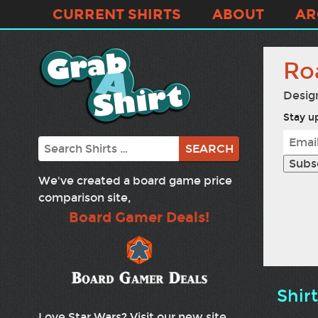
CURRENT SHIRTS
ABOUT
AR
Ro
Desig
Stay up
Search
We've created a board game price
comparison site,
Board Gamer Deals!
Shir
Love Star Wars? Visit our new site,