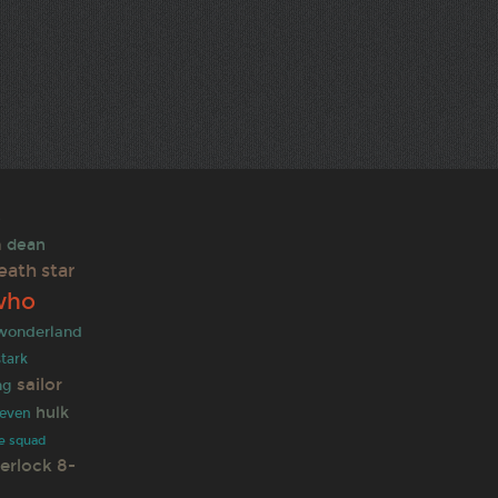
e
n
dean
eath star
who
 wonderland
stark
sailor
ng
hulk
leven
de squad
erlock
8-