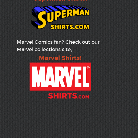
Marvel Comics fan? Check out our
Marvel collections site,
Marvel Shirts!