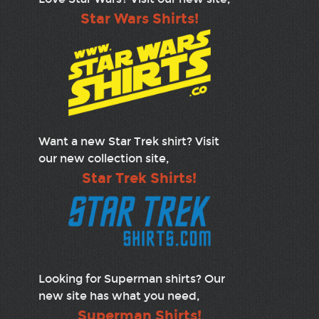
Star Wars Shirts!
Want a new Star Trek shirt? Visit
our new collection site,
Star Trek Shirts!
Looking for Superman shirts? Our
new site has what you need,
Superman Shirts!