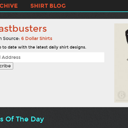
CHIVE
SHIRT BLOG
astbusters
n Source:
6 Dollar Shirts
 to date with the latest daily shirt designs.
ts Of The Day