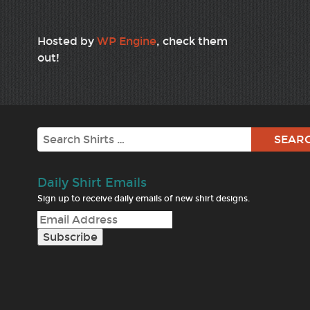
Hosted by
WP Engine
, check them
out!
Search
Daily Shirt Emails
Sign up to receive daily emails of new shirt designs.