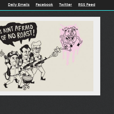
Daily Emails
Facebook
Twitter
RSS Feed