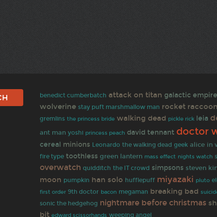
attack on titan
galactic empir
benedict cumberbatch
wolverine
rocket raccoo
stay puft marshmallow man
d
walking dead
leia
gremlins
the princess bride
pickle rick
doctor 
david tennant
ant man
yoshi
princess peach
cereal
minions
alice in
Leonardo
the walking dead
geek
toothless
green lantern
fire type
mass effect
nights watch
overwatch
simpsons
steven ki
quidditch
the IT crowd
miyazaki
moon
han solo
pumpkin
hufflepuff
e
pluto
breaking bad
first order
9th doctor
megaman
bacon
suici
nightmare before christmas
sh
sonic the hedgehog
bit
weeping angel
edward scissorhands