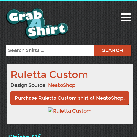
Search
Ruletta Custom
Design Source:
NeatoShop
Purchase Ruletta Custom shirt at NeatoShop.