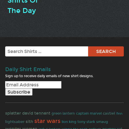
Shirts Of
The Day
Search
Daily Shirt Emails
Sign up to receive daily emails of new shirt designs.
splatter
david tennant
castiel
green lantern
captain marvel
finn
star wars
sith
lightsaber
lion king
tony stark
smaug
wonder woman