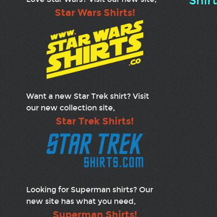
Shir
Star Wars Shirts!
Want a new Star Trek shirt? Visit
our new collection site,
Star Trek Shirts!
Looking for Superman shirts? Our
new site has what you need,
Superman Shirts!