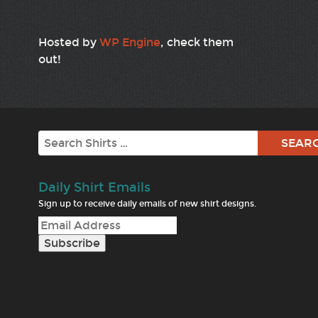
Hosted by
WP Engine
, check them
out!
Search
Daily Shirt Emails
Sign up to receive daily emails of new shirt designs.