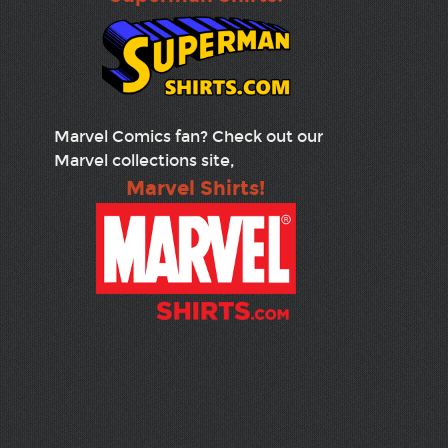
Marvel Comics fan? Check out our
Marvel collections site,
Marvel Shirts!