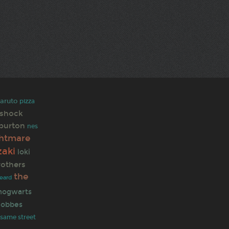
aruto
pizza
oshock
 burton
nes
ghtmare
zaki
loki
rothers
the
eard
hogwarts
hobbes
same street