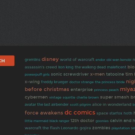
disney
world of warcraft
n
gremlins
endor
obi wan kenobi
bi
assassin's creed
the walking dead
lion king
maleficent
x-men
tim
sonic screwdriver
tatooine
powerpuff girls
ni
x-wing
freddy krueger
doctor strange
the princess bride
miya
before christmas
enterprise
princess peach
cybermen
super smash b
vintage
squirtle
charlie brown
alice in wonderland
avatar the last airbender
scott pilgrim
b
dc comics
force awakens
space
starfox
hoth
12th doctor
calvin and 
goonies
little mermaid
black ranger
zombies
warcraft
the flash
gojira
Leonardo
se
playstation