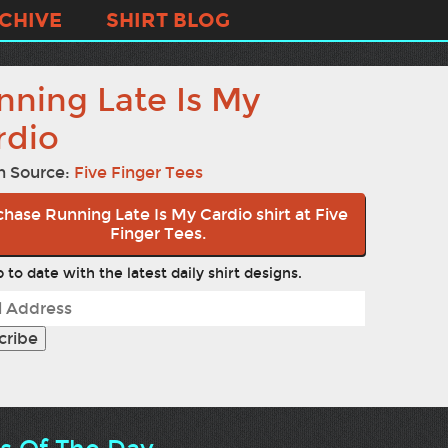
CHIVE
SHIRT BLOG
nning Late Is My
rdio
n Source:
Five Finger Tees
hase Running Late Is My Cardio shirt at Five
Finger Tees.
 to date with the latest daily shirt designs.