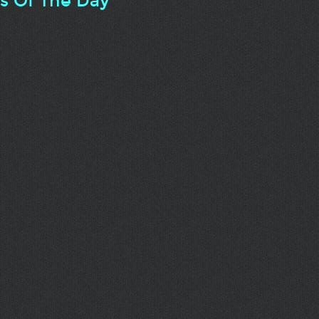
ts Of The Day