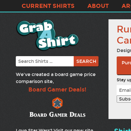
CURRENT SHIRTS
ABOUT
AR
Ru
Ca
Desig
Search
Purc
We've created a board game price
Stay up
comparison site,
Board Gamer Deals!
Love Star Wars? Visit our new site,