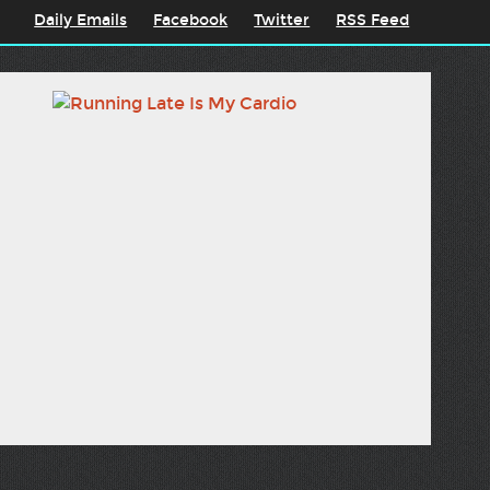
Daily Emails
Facebook
Twitter
RSS Feed