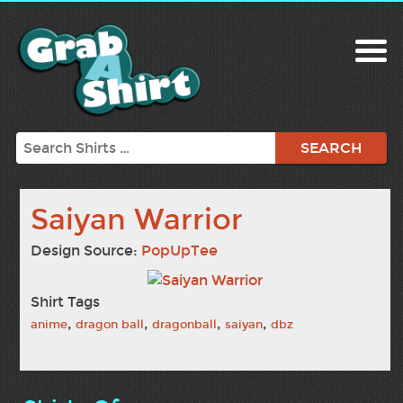
Search
Saiyan Warrior
Design Source:
PopUpTee
Shirt Tags
,
,
,
,
anime
dragon ball
dragonball
saiyan
dbz