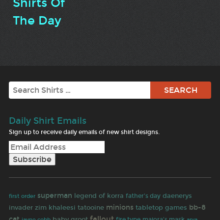
Shirts Of
The Day
Search
Daily Shirt Emails
Sign up to receive daily emails of new shirt designs.
superman
legend of korra
daenerys
first order
father's day
minions
bb-8
invader zim
khaleesi
tatooine
tabletop games
fallout
cat
baby groot
jayne cobb
fire type
majora's mask
arya