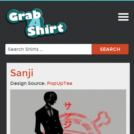
Search
Sanji
Design Source:
PopUpTee