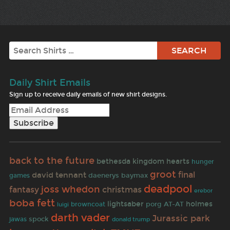
Search
Daily Shirt Emails
Sign up to receive daily emails of new shirt designs.
back to the future
bethesda
kingdom hearts
hunger
groot
final
david tennant
daenerys
baymax
games
deadpool
joss whedon
fantasy
christmas
erebor
boba fett
lightsaber
holmes
porg
AT-AT
browncoat
luigi
darth vader
Jurassic park
spock
jawas
donald trump