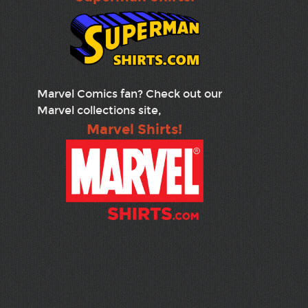
Marvel Comics fan? Check out our
Marvel collections site,
Marvel Shirts!