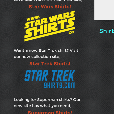
Star Wars Shirts!
Shir
Want a new Star Trek shirt? Visit
our new collection site,
Star Trek Shirts!
Looking for Superman shirts? Our
new site has what you need,
Superman Shirts!