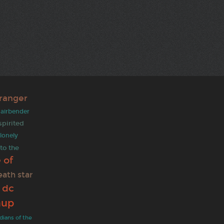
tranger
t airbender
spirited
lonely
 to the
 of
eath star
dc
e
hup
dians of the