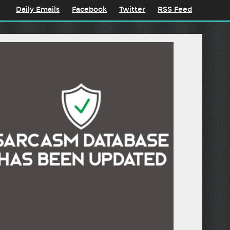
Daily Emails
Facebook
Twitter
RSS Feed