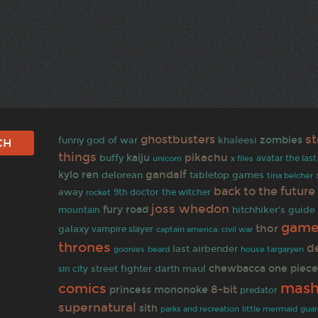
s
ghostbusters
zombies
funny
god of war
khaleesi
things
pikachu
kaiju
buffy
avatar the las
unicorn
x files
gandalf
kylo ren
delorean
tabletop games
tina belcher
back to the future
away
rocket
9th doctor
the witcher
joss whedon
fury road
hitchhiker's guide
mountain
game
thor
galaxy
vampire slayer
captain america: civil war
thrones
d
last airbender
goonies
beard
house targaryen
one piec
chewbacca
street fighter
darth maul
sin city
mas
comics
8-bit
princess mononoke
predator
supernatural
sith
parks and recreation
little mermaid
guar