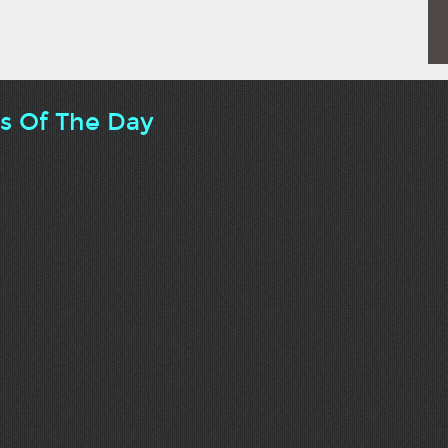
ts Of The Day