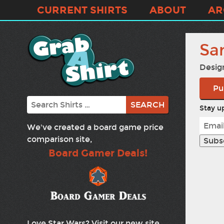
CURRENT SHIRTS
ABOUT
AR
Sa
Desig
Pu
Search
Stay up
We've created a board game price
comparison site,
Board Gamer Deals!
Love Star Wars? Visit our new site,