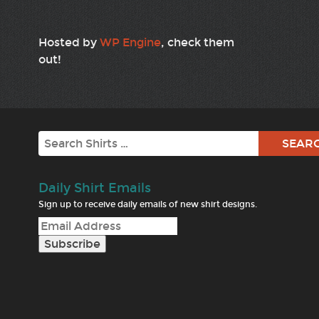
Hosted by
WP Engine
, check them
out!
Search
Daily Shirt Emails
Sign up to receive daily emails of new shirt designs.