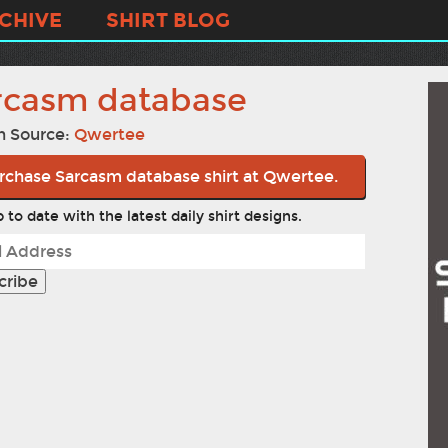
CHIVE
SHIRT BLOG
rcasm database
n Source:
Qwertee
rchase Sarcasm database shirt at Qwertee.
 to date with the latest daily shirt designs.