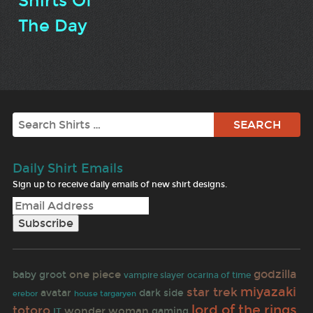
Shirts Of
The Day
Search
Daily Shirt Emails
Sign up to receive daily emails of new shirt designs.
godzilla
one piece
baby groot
vampire slayer
ocarina of time
miyazaki
star trek
avatar
dark side
erebor
house targaryen
lord of the rings
totoro
wonder woman
gaming
IT