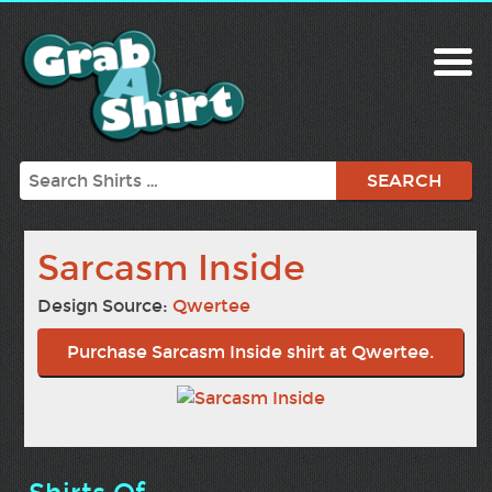
Search
Sarcasm Inside
Design Source:
Qwertee
Purchase Sarcasm Inside shirt at Qwertee.