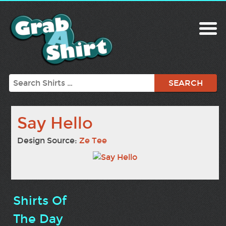
Search
Say Hello
Design Source:
Ze Tee
Shirts Of
The Day