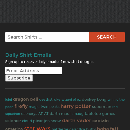
Search
Daily Shirt Emails
Sign up to receive daily emails of new shirt designs.
dragon ball
donkey kong
deathstroke
wizard of oz
luigi
winnie the
harry potter
firefly
superman
magic
twin peaks
pooh
red
daenerys
darth maul
tabletop games
AT-AT
smaug
squadron
darth vader
captain
science
pixar
jon snow
cloud
star wars
boba fett
america
battlestar galactica
buffy