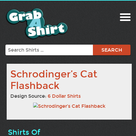
Search
Schrodinger’s Cat
Flashback
Design Source:
6 Dollar Shirts
Shirts Of