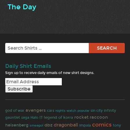
The Day
Search
Daily Shirt Emails
Sign up to receive daily emails of new shirt designs.
avengers
god of war
cars
sin city
infinity
nights watch
popular
rocket raccoon
legend of korra
gauntlet
sega
Halo
IT
comics
dragonball
dbz
heisenberg
impala
tony
smeagol