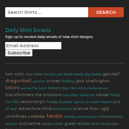
Search
Daily Shirt Emails
Sign up to receive daily emails of new shirt designs.
han solo
gandalf
rose tyler
the last jedi
shark week
big daddy
dragonball
x-men
jack skellington
goonies
hellboy
totoro
elsa
father's day
cars
winnie the pooh
charlie brown
transformers
the simpsons
cereal
friday
swordfish
barad-dur
xenomorph
god
the 13th
freddy krueger
skyrim
agents of shield
adventure time
thor
ugly
science
of war
borderlands
tardis
christmas sweater
mandalorian
smaug
michelangelo
wolverine
house stark
green arrow
targaryen
gotham
hoth