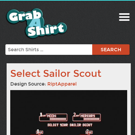
Search
Select Sailor Scout
Design Source:
RiptApparel