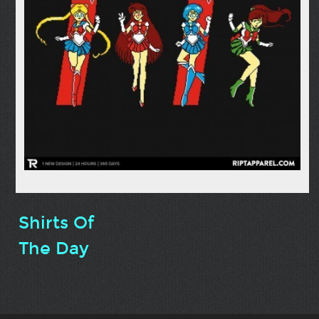
Shirts Of
The Day