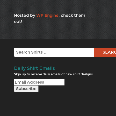
Hosted by
WP Engine
, check them
out!
Search
Daily Shirt Emails
Sign up to receive daily emails of new shirt designs.