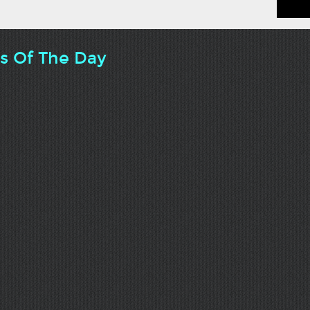
ts Of The Day