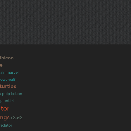
falcon
ce
ain marvel
powerpuff
turtles
n
pulp fiction
 gauntlet
tor
ings
r2-d2
redator