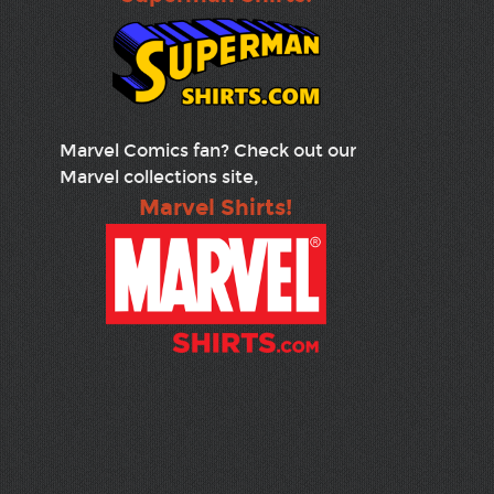
Marvel Comics fan? Check out our
Marvel collections site,
Marvel Shirts!