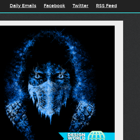
Daily Emails
Facebook
Twitter
RSS Feed