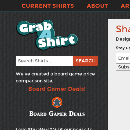
CURRENT SHIRTS
ABOUT
AR
Sh
Desig
Stay up
Search
We've created a board game price
comparison site,
Board Gamer Deals!
Love Star Wars? Visit our new site,