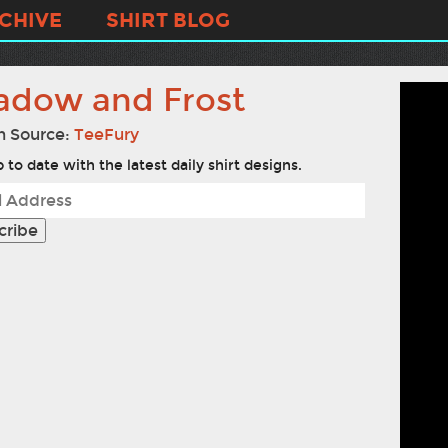
CHIVE
SHIRT BLOG
adow and Frost
n Source:
TeeFury
 to date with the latest daily shirt designs.