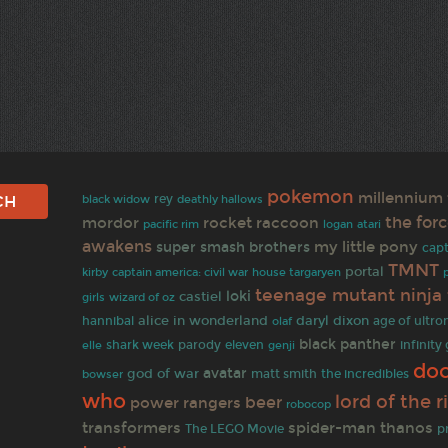
pokemon
millennium 
black widow
rey
deathly hallows
the for
mordor
rocket raccoon
pacific rim
logan
atari
awakens
my little pony
super smash brothers
capt
TMNT
portal
kirby
captain america: civil war
house targaryen
teenage mutant ninja 
loki
castiel
wizard of oz
girls
alice in wonderland
daryl dixon
age of ultro
hannibal
olaf
black panther
parody
infinity
shark week
eleven
elle
genji
doc
avatar
god of war
matt smith
bowser
the incredibles
who
lord of the r
beer
power rangers
robocop
transformers
spider-man
thanos
p
The LEGO Movie