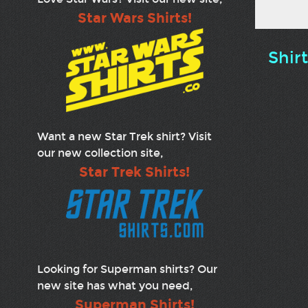
Star Wars Shirts!
Shir
Want a new Star Trek shirt? Visit
our new collection site,
Star Trek Shirts!
Looking for Superman shirts? Our
new site has what you need,
Superman Shirts!