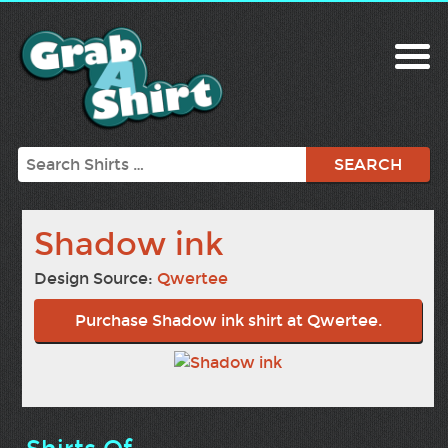
Search
Shadow ink
Design Source:
Qwertee
Purchase Shadow ink shirt at Qwertee.