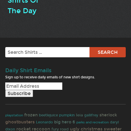
Shirts Of
The Day
Search
Daily Shirt Emails
Sign up to receive daily emails of new shirt designs.
frozen
sherlock
beetlejuice
leia
pumpkin
gallifrey
playstation
ghostbusters
big hero 6
daryl
Leonardo
parks and recreation
rocket raccoon
ugly christmas sweater
fury road
dixon