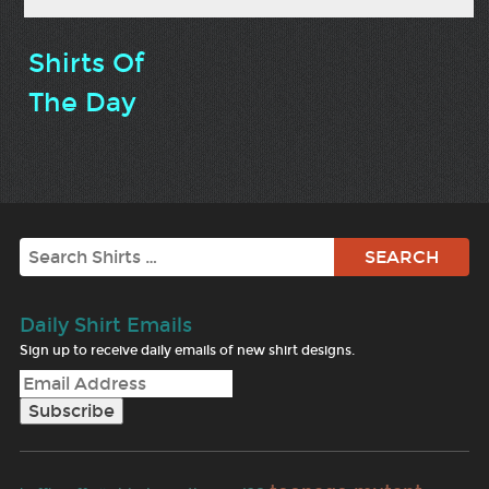
Shirts Of
The Day
Search
Daily Shirt Emails
Sign up to receive daily emails of new shirt designs.