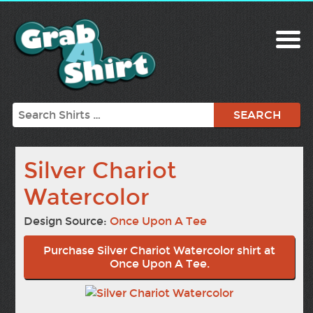
Search
Silver Chariot
Watercolor
Design Source:
Once Upon A Tee
Purchase Silver Chariot Watercolor shirt at
Once Upon A Tee.