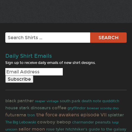
Search
Daily Shirt Emails
Sign up to receive daily emails of new shirt designs.
black panther
south park
reaper
death note
quidditch
vintage
coffee
house stark
dinosaurs
gryffindor
bowser
scooby doo
the force awakens
futurama
episode VII
splatter
tron
cowboy bebop
peanuts
The Big Lebowski
charmander
luigi
sailor moon
rose tyler
hitchhiker's guide to the galaxy
unicorn