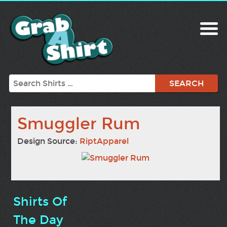
Search
Smuggler Rum
Design Source:
RiptApparel
Shirts Of
The Day