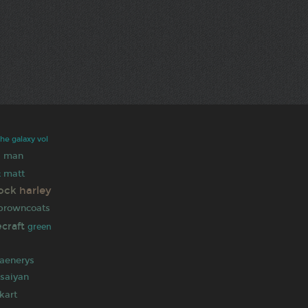
the galaxy vol
 man
matt
k
ock
harley
browncoats
ecraft
green
n
aenerys
saiyan
kart