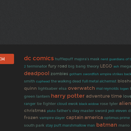
dc comics
hufflepuff
majora's mask
nerd
guardians of 
LEGO
fury road
terminator
big bang theory
mega
2
ash
deadpool
zombies
gotham
empire strikes bac
swordfish
biosh
smith
the walking dead
full metal alchemist
cuphead
overwatch
quinn
lightsaber
elsa
mal reynolds
logan
harry potter
adventure time
lov
green lantern
alie
tie fighter
rose tyler
ranger
cloud
ewok
black widow
christmas
father's day
master sword
d
jedi
eleven
pluto
captain america
frozen
vampire slayer
optimus prime
batman
south park
mario 
stay puft marshmallow man