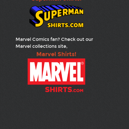
Marvel Comics fan? Check out our
Marvel collections site,
Marvel Shirts!