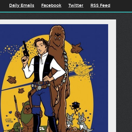
Daily Emails
Facebook
Twitter
RSS Feed