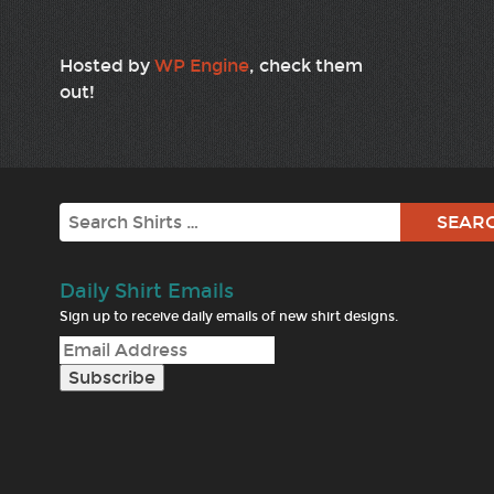
Hosted by
WP Engine
, check them
out!
Search
Daily Shirt Emails
Sign up to receive daily emails of new shirt designs.