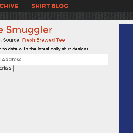
CHIVE
SHIRT BLOG
e Smuggler
n Source:
Fresh Brewed Tee
 to date with the latest daily shirt designs.