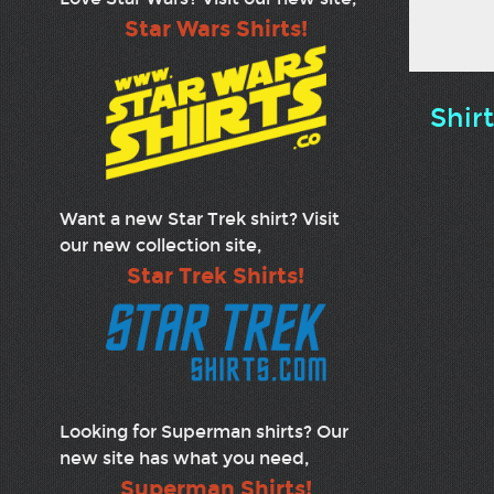
Star Wars Shirts!
Shir
Want a new Star Trek shirt? Visit
our new collection site,
Star Trek Shirts!
Looking for Superman shirts? Our
new site has what you need,
Superman Shirts!