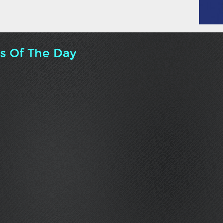
ts Of The Day