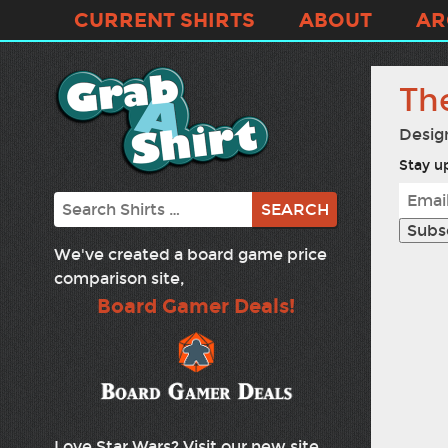
CURRENT SHIRTS
ABOUT
AR
Th
Desig
Stay up
Search
We've created a board game price
comparison site,
Board Gamer Deals!
Love Star Wars? Visit our new site,