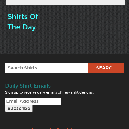
Shirts Of
The Day
Search
Daily Shirt Emails
Sign up to receive daily emails of new shirt designs.