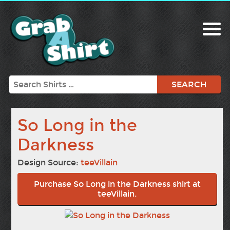
Search
So Long in the
Darkness
Design Source:
teeVillain
Purchase So Long in the Darkness shirt at
teeVillain.