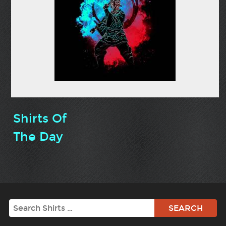
Shirts Of
The Day
Search