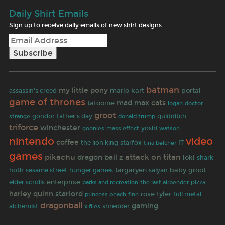
Daily Shirt Emails
Sign up to receive daily emails of new shirt designs.
batman
my little pony
mario kart
portal
assassin's creed
game of thrones
mad max
cats
tatooine
doctor
logan
groot
strange
gondor
father's day
quidditch
donald trump
triforce
winchester
goonies
yoshi
mass effect
watson
video
nintendo
coffee
the lion king
starfox
tina belcher
IT
games
pikachu
attack on titan
dragon ball z
loki
shark
targaryen
saiyan
baby groot
hoth
sesame street
hunger games
enterprise
elder scrolls
the last airbender
pizza
parks and recreation
harley quinn
starlord
rose tyler
finn
full metal
princess peach
dragonball
gaming
alchemist
shredder
x files