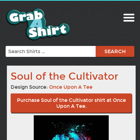
Search
Soul of the Cultivator
Design Source:
Once Upon A Tee
Purchase Soul of the Cultivator shirt at Once
Upon A Tee.