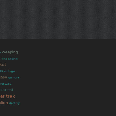
weeping
e
t
tina belcher
ket
rk
vintage
tasy
gamora
a oswald
's creed
tar trek
alien
deathly