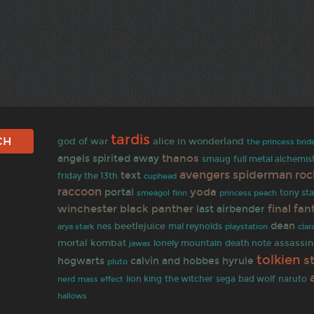
tardis
god of war
alice in wonderland
the princess brid
thanos
angels
spirited away
smaug
full metal alchemis
avengers
spiderman
roc
text
friday the 13th
cuphead
raccoon
yoda
portal
finn
tony sta
smeagol
princess peach
winchester
black panther
final fan
last airbender
dean
beetlejuice
nes
mal reynolds
arya stark
playstation
clar
mortal kombat
assassin
jawas
lonely mountain
death note
tolkien
s
hogwarts
calvin and hobbes
hyrule
pluto
bad wolf
naruto
lion king
the witcher
sega
nerd
mass effect
hallows