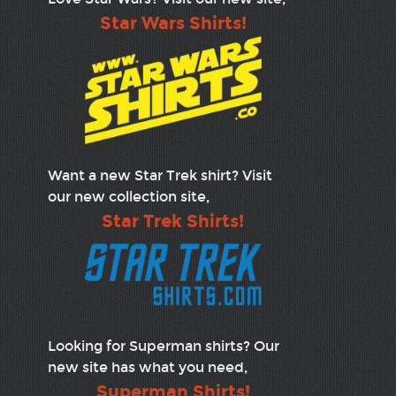
Star Wars Shirts!
Want a new Star Trek shirt? Visit
our new collection site,
Star Trek Shirts!
Looking for Superman shirts? Our
new site has what you need,
Superman Shirts!