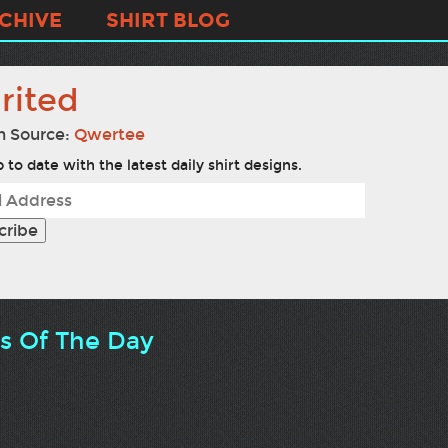
CHIVE
SHIRT BLOG
rited
n Source:
Qwertee
 to date with the latest daily shirt designs.
ts Of The Day