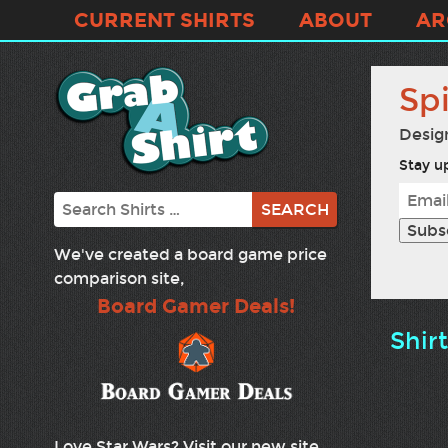
CURRENT SHIRTS
ABOUT
AR
Spi
Desig
Stay up
Search
We've created a board game price
comparison site,
Board Gamer Deals!
Shir
Love Star Wars? Visit our new site,