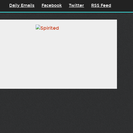
Daily Emails
Facebook
Twitter
RSS Feed