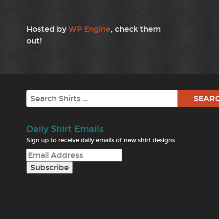
Hosted by
WP Engine
, check them
out!
Search
Daily Shirt Emails
Sign up to receive daily emails of new shirt designs.