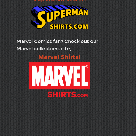
Marvel Comics fan? Check out our
Marvel collections site,
Marvel Shirts!