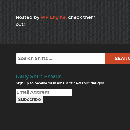
Hosted by
WP Engine
, check them
out!
Search
Daily Shirt Emails
Sign up to receive daily emails of new shirt designs.