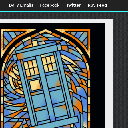
Daily Emails
Facebook
Twitter
RSS Feed