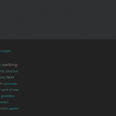
krueger
walking
e
rts
jurassic
text
rts
er
arya stark
s
god of war
gremlins
nedict
rman
agents