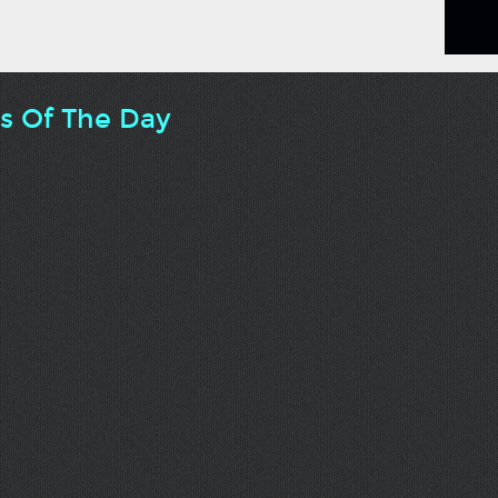
ts Of The Day