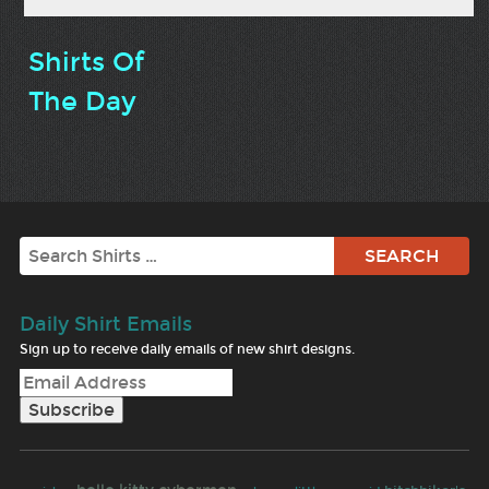
Shirts Of
The Day
Search
Daily Shirt Emails
Sign up to receive daily emails of new shirt designs.