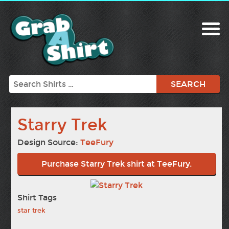
Search
Starry Trek
Design Source:
TeeFury
Purchase Starry Trek shirt at TeeFury.
Shirt Tags
star trek