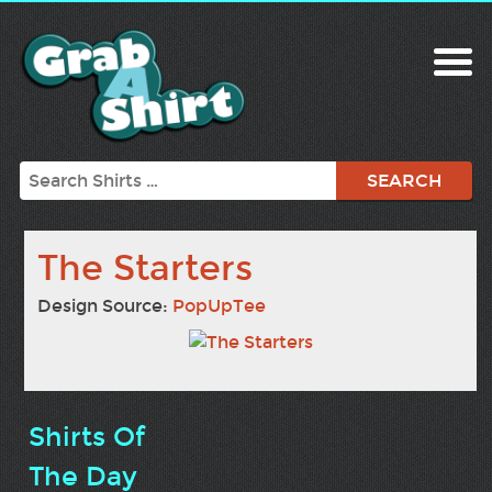
Search
The Starters
Design Source:
PopUpTee
Shirts Of
The Day