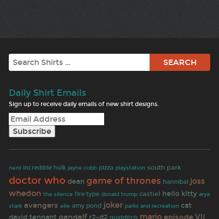
Search
Daily Shirt Emails
Sign up to receive daily emails of new shirt designs.
south park
incredible hulk
jayne cobb
pizza
nerd
playstation
doctor who
game of thrones
joss
dean
hannibal
whedon
hello kitty
castiel
fire type
the silence
donald trump
arya
avengers
joker
cat
amy pond
stark
elle
parks and recreation
mario
gandalf
episode VII
david tennant
r2-d2
quidditch