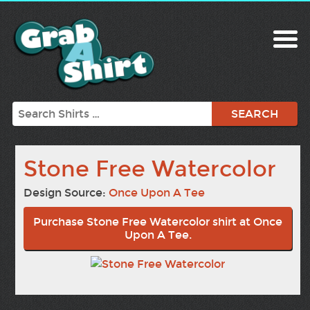
Search
Stone Free Watercolor
Design Source:
Once Upon A Tee
Purchase Stone Free Watercolor shirt at Once
Upon A Tee.