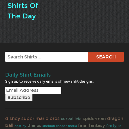
Shirts Of
The Day
Search
Daily Shirt Emails
Sign up to receive daily emails of new shirt designs.
disney
super mario bros
dragon
spiderman
cereal
leia
ball
final fantasy
thanos
fire type
destiny
sheldon cooper
moria