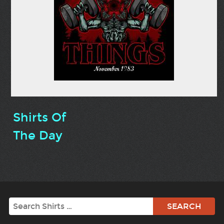
Shirts Of
The Day
Search