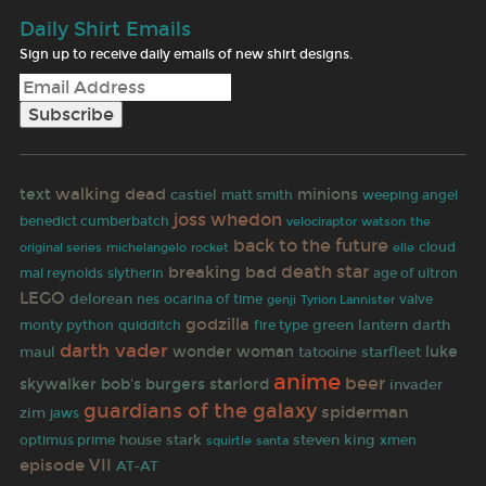
Daily Shirt Emails
Sign up to receive daily emails of new shirt designs.
walking dead
text
minions
castiel
matt smith
weeping angel
joss whedon
benedict cumberbatch
velociraptor
watson
the
back to the future
rocket
cloud
original series
michelangelo
elle
death star
breaking bad
age of ultron
mal reynolds
slytherin
LEGO
delorean
nes
ocarina of time
valve
genji
Tyrion Lannister
godzilla
green lantern
darth
monty python
quidditch
fire type
darth vader
wonder woman
luke
maul
tatooine
starfleet
anime
beer
skywalker
bob's burgers
starlord
invader
guardians of the galaxy
spiderman
zim
jaws
house stark
steven king
optimus prime
santa
xmen
squirtle
episode VII
AT-AT