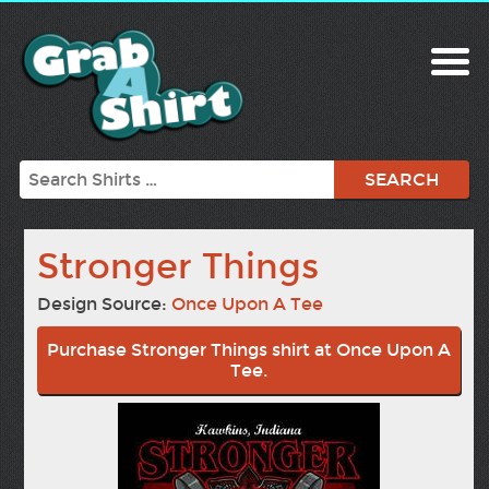
Search
Stronger Things
Design Source:
Once Upon A Tee
Purchase Stronger Things shirt at Once Upon A
Tee.