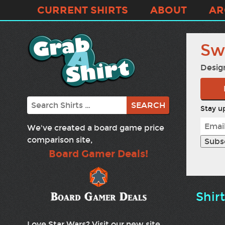
CURRENT SHIRTS
ABOUT
AR
Sw
Desig
Search
Stay up
We've created a board game price
comparison site,
Board Gamer Deals!
Shir
Love Star Wars? Visit our new site,