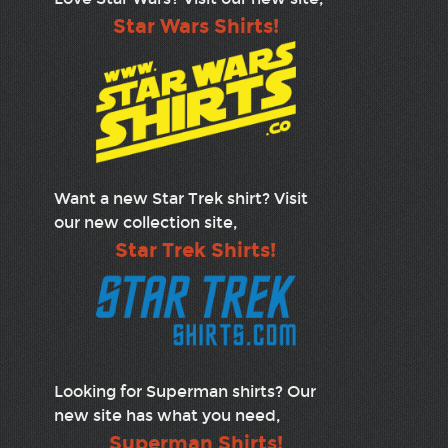
Star Wars Shirts!
Want a new Star Trek shirt? Visit
our new collection site,
Star Trek Shirts!
Looking for Superman shirts? Our
new site has what you need,
Superman Shirts!