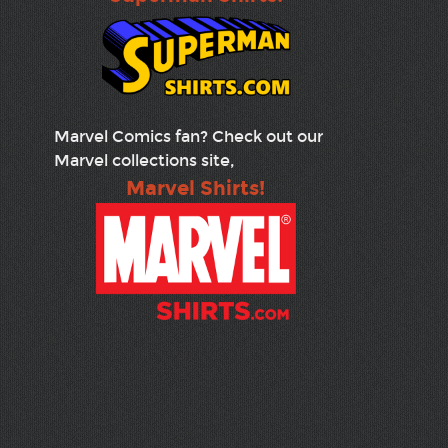
Marvel Comics fan? Check out our
Marvel collections site,
Marvel Shirts!