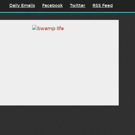
Daily Emails
Facebook
Twitter
RSS Feed