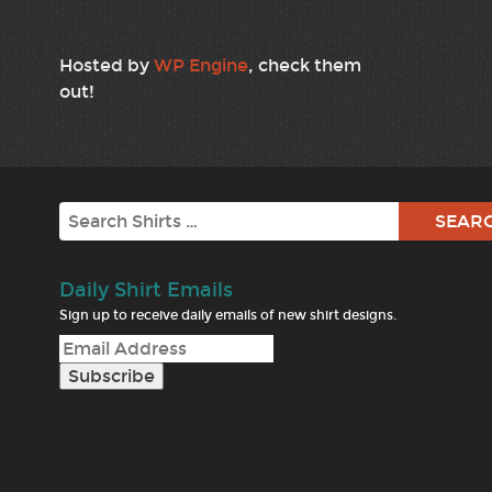
Hosted by
WP Engine
, check them
out!
Search
Daily Shirt Emails
Sign up to receive daily emails of new shirt designs.