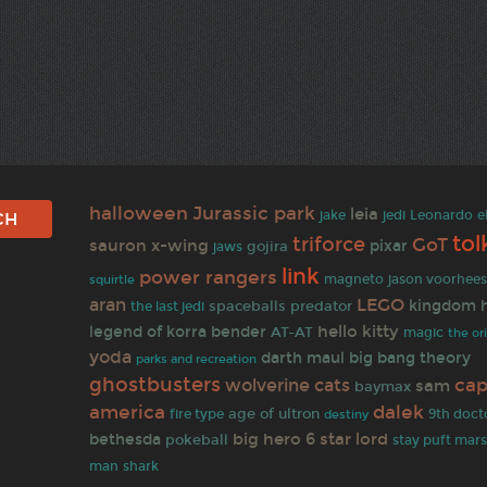
halloween
Jurassic park
leia
jake
jedi
Leonardo
e
tol
triforce
GoT
sauron
x-wing
pixar
gojira
jaws
link
power rangers
jason voorhee
magneto
squirtle
LEGO
aran
kingdom h
spaceballs
predator
the last jedi
hello kitty
legend of korra
bender
AT-AT
magic
the or
yoda
darth maul
big bang theory
parks and recreation
ghostbusters
cap
wolverine
cats
sam
baymax
america
dalek
age of ultron
fire type
9th doct
destiny
big hero 6
star lord
bethesda
pokeball
stay puft mar
man
shark