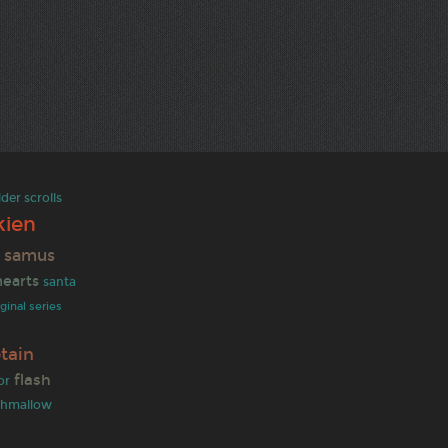
lder scrolls
kien
samus
s
earts
santa
iginal series
tain
flash
or
shmallow