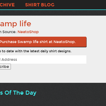
CHIVE
SHIRT BLOG
amp life
n Source:
NeatoShop
Purchase Swamp life shirt at NeatoShop.
 to date with the latest daily shirt designs.
ts Of The Day