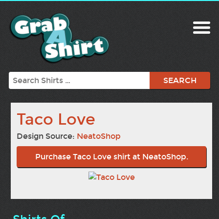
Search
Taco Love
Design Source:
NeatoShop
Purchase Taco Love shirt at NeatoShop.