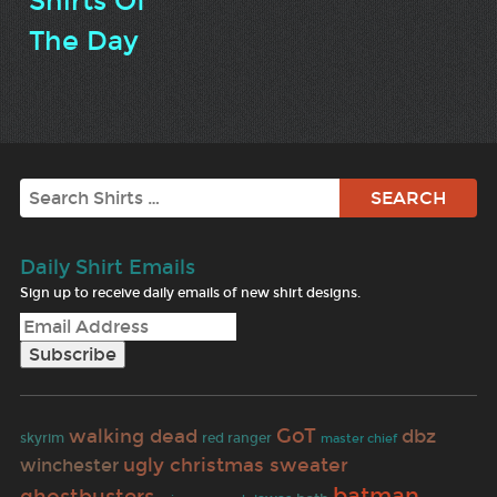
Shirts Of
The Day
Search
Daily Shirt Emails
Sign up to receive daily emails of new shirt designs.
walking dead
GoT
dbz
skyrim
red ranger
master chief
ugly christmas sweater
winchester
batman