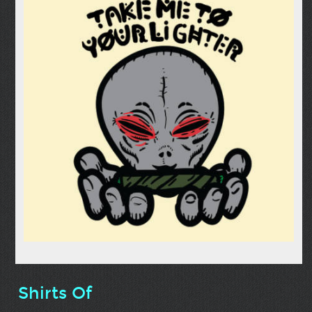
Shirts Of