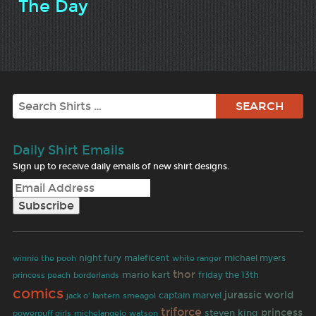
The Day
Search
Daily Shirt Emails
Sign up to receive daily emails of new shirt designs.
night fury
maleficent
white ranger
michael myers
winnie the pooh
thor
mario kart
friday the 13th
princess peach
borderlands
comics
jurassic world
jack o' lantern
captain marvel
smeagol
triforce
princess
steven king
powerpuff girls
michelangelo
watson