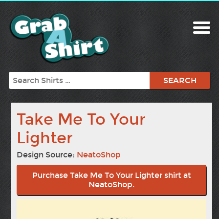
Search
Take Me To Your
Lighter
Design Source:
NeatoShop
Purchase Take Me To Your Lighter shirt at
NeatoShop.