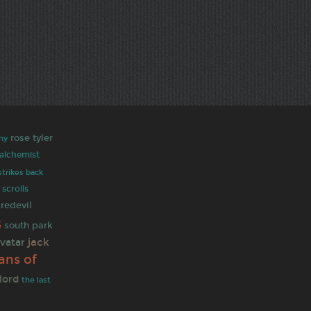
rose tyler
ny
 alchemist
strikes back
 scrolls
redevil
s
south park
jack
vatar
ans of
lord
the last