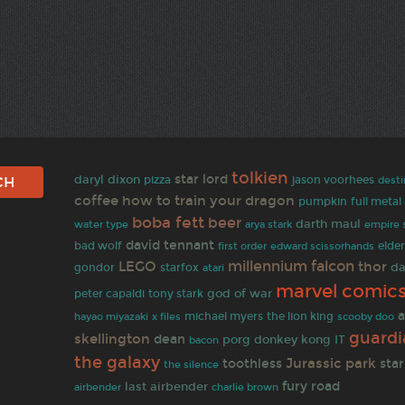
tolkien
star lord
daryl dixon
pizza
jason voorhees
desti
coffee
how to train your dragon
pumpkin
full metal
boba fett
beer
darth maul
empire 
water type
arya stark
david tennant
bad wolf
first order
elder
edward scissorhands
millennium falcon
LEGO
thor
da
gondor
starfox
atari
marvel comic
god of war
peter capaldi
tony stark
a
hayao miyazaki
michael myers
the lion king
x files
scooby doo
guardi
skellington
dean
porg
donkey kong
IT
bacon
the galaxy
Jurassic park
toothless
star
the silence
fury road
last airbender
airbender
charlie brown