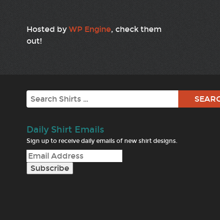
Hosted by
WP Engine
, check them
out!
Search
Daily Shirt Emails
Sign up to receive daily emails of new shirt designs.