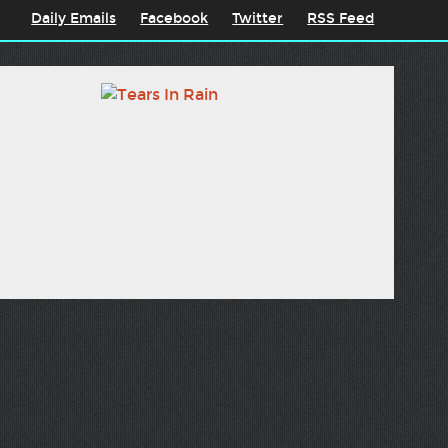
Daily Emails
Facebook
Twitter
RSS Feed