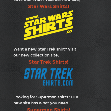
Star Wars Shirts!
Want a new Star Trek shirt? Visit
our new collection site,
Star Trek Shirts!
Looking for Superman shirts? Our
new site has what you need,
Superman Shirts!