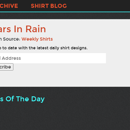
CHIVE
SHIRT BLOG
rs In Rain
n Source:
Weekly Shirts
 to date with the latest daily shirt designs.
ts Of The Day