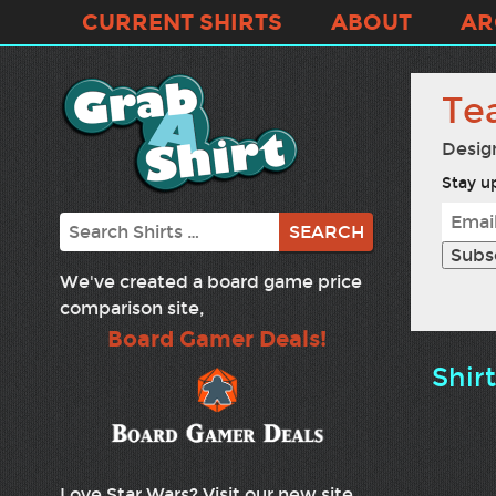
CURRENT SHIRTS
ABOUT
AR
Tea
Desig
Stay up
Search
We've created a board game price
comparison site,
Board Gamer Deals!
Shir
Love Star Wars? Visit our new site,