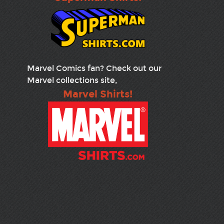
Marvel Comics fan? Check out our
Marvel collections site,
Marvel Shirts!