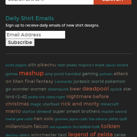
Daily Shirt Emails
Sign up to receive daily emails of new shirt designs.
pikachu
sith
twin peaks
majora's mask
board
scott pilgrim
bacon
mashup
attack
gaming
games
amy pond
hannibal
gotham
on titan
final fantasy
jurassic world
pokemon
Leonardo
deadpool
beer
go
wonder woman
star
spock
steampunk
nightmare before
lord
r2-d2
pickle rick
starry night
christmas
rick and morty
starfleet
magic
minecraft
mario
super smash brothers
master sword
starfox
direwolf
han solo
goonies
jayne cobb
peter quill
metal gear solid
the silence
tolkien
millennium falcon
incredible hulk
red squadron
legend of zelda
winchester
text
zelda
aliens
destiny