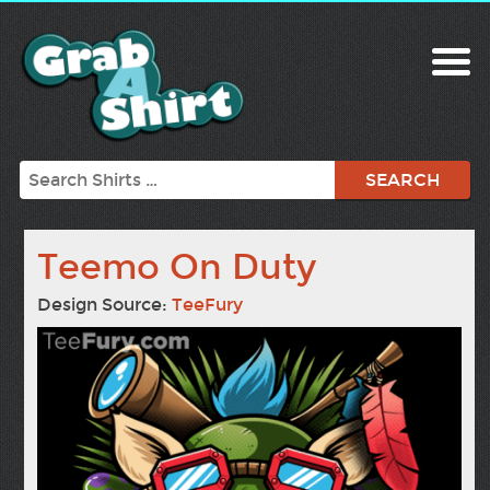
Search
Teemo On Duty
Design Source:
TeeFury