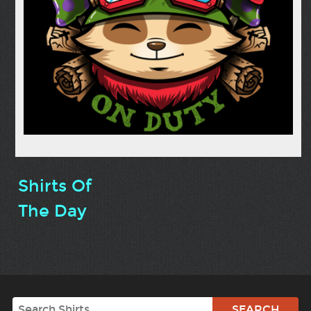
Shirts Of
The Day
Search