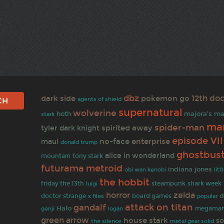
dbz
12th doc
dark side
pokemon go
agents of shield
supernatural
wolverine
hoth
majora's m
stark
mar
spider-man
spirited away
tyler
dark knight
episode VII
no-face
enterprise
maul
donald trump
ghostbus
alice in wonderland
mountain
tony stark
metroid
futurama
indiana jones
obi wan kenobi
lit
the hobbit
steampunk
friday the 13th
shark week
luigi
horror
zelda
d
doctor strange
x files
board games
popular
gandalf
attack on titan
Halo
megama
genji
logan
green arrow
house stark
so
the silence
metal gear solid