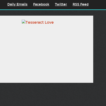
Daily Emails
Facebook
Twitter
RSS Feed