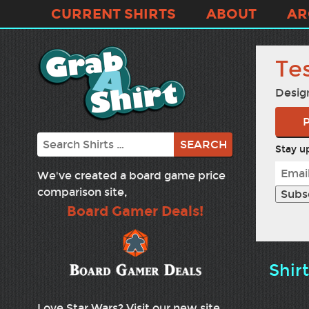
CURRENT SHIRTS
ABOUT
AR
Te
Desig
P
Search
Stay up
We've created a board game price
comparison site,
Board Gamer Deals!
Shir
Love Star Wars? Visit our new site,