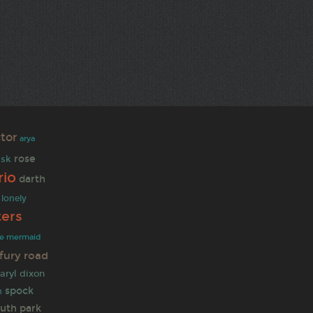
tor
arya
rose
ask
io
darth
lonely
ters
tle mermaid
fury road
aryl dixon
spock
n
uth park