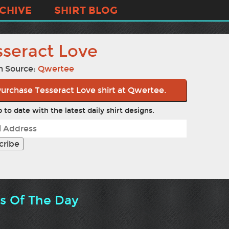
CHIVE
SHIRT BLOG
sseract Love
n Source:
Qwertee
urchase Tesseract Love shirt at Qwertee.
 to date with the latest daily shirt designs.
ts Of The Day