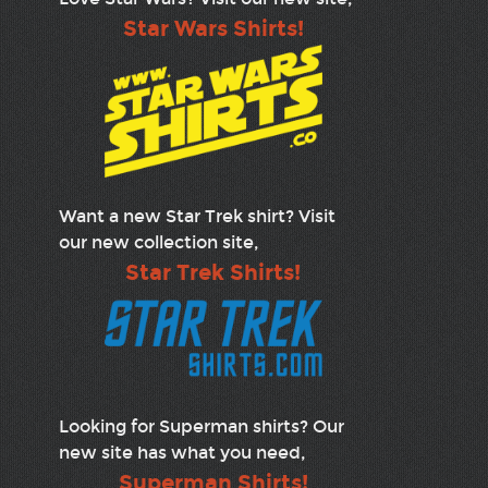
Star Wars Shirts!
Want a new Star Trek shirt? Visit
our new collection site,
Star Trek Shirts!
Looking for Superman shirts? Our
new site has what you need,
Superman Shirts!