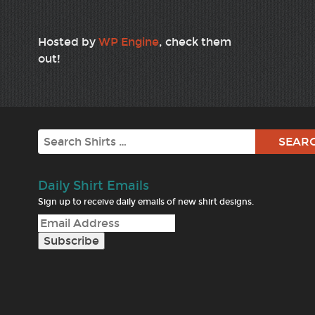
Hosted by
WP Engine
, check them
out!
Search
Daily Shirt Emails
Sign up to receive daily emails of new shirt designs.