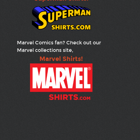
Marvel Comics fan? Check out our
Marvel collections site,
Marvel Shirts!