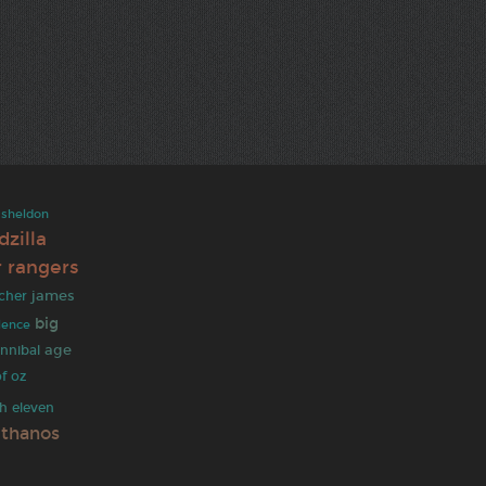
sheldon
dzilla
 rangers
james
lcher
big
ilence
age
nnibal
f oz
ch
eleven
thanos