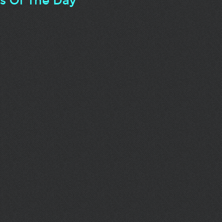
ts Of The Day