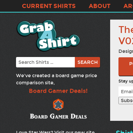
CURRENT SHIRTS
ABOUT
AR
Th
V0
Desig
Search
P
We've created a board game price
Stay up
comparison site,
Board Gamer Deals!
Love Star Wars? Visit our new site,