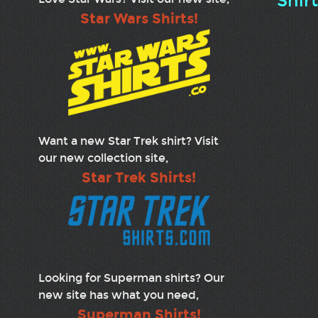
Shir
Star Wars Shirts!
Want a new Star Trek shirt? Visit
our new collection site,
Star Trek Shirts!
Looking for Superman shirts? Our
new site has what you need,
Superman Shirts!