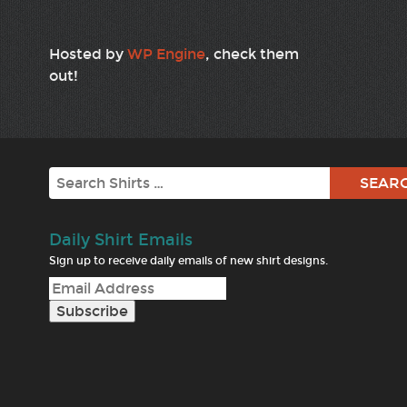
Hosted by
WP Engine
, check them
out!
Search
Daily Shirt Emails
Sign up to receive daily emails of new shirt designs.