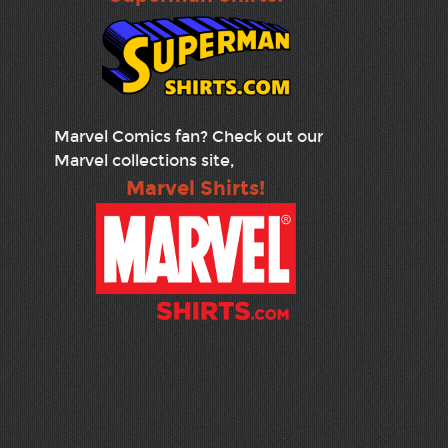
Marvel Comics fan? Check out our
Marvel collections site,
Marvel Shirts!