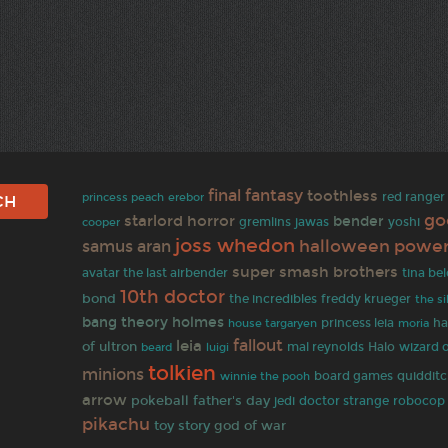
final fantasy
toothless
princess peach
erebor
red ranger
go
starlord
horror
bender
cooper
gremlins
jawas
yoshi
joss whedon
halloween
power
samus aran
super smash brothers
avatar the last airbender
tina be
10th doctor
bond
the incredibles
freddy krueger
the s
bang theory
holmes
princess leia
ha
house targaryen
moria
fallout
leia
of ultron
Halo
mal reynolds
wizard o
beard
luigi
tolkien
minions
board games
quiddit
winnie the pooh
arrow
pokeball
father's day
jedi
doctor strange
robocop
pikachu
toy story
god of war