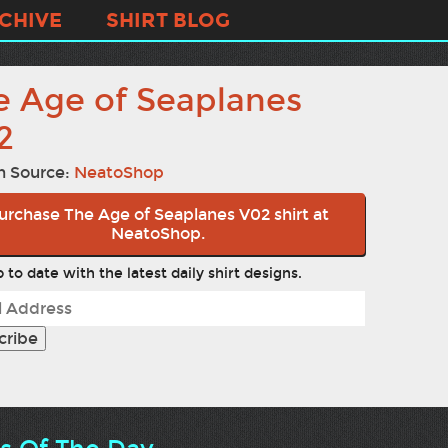
CHIVE
SHIRT BLOG
e Age of Seaplanes
2
n Source:
NeatoShop
urchase The Age of Seaplanes V02 shirt at
NeatoShop.
 to date with the latest daily shirt designs.