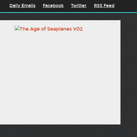
Daily Emails
Facebook
Twitter
RSS Feed