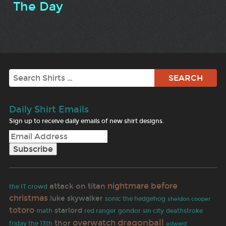
The Day
Search
Daily Shirt Emails
Sign up to receive daily emails of new shirt designs.
nightmare before
attack on titan
the IT crowd
christmas
luke skywalker
sonic the hedgehog
sheldon cooper
totoro
starlord
math
red ranger
gondor
sin city
deathstroke
dragonball
overwatch
thor
friday the 13th
edward