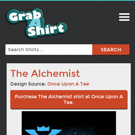
Search
The Alchemist
Design Source:
Once Upon A Tee
Purchase The Alchemist shirt at Once Upon A
Tee.