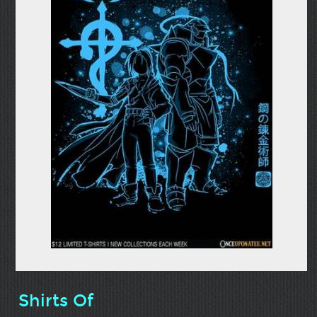
Shirts Of