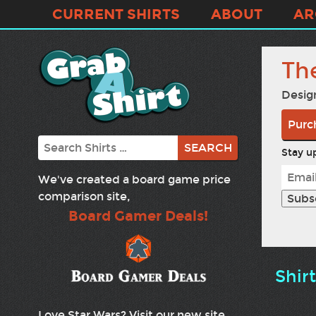
CURRENT SHIRTS
ABOUT
AR
Th
Desig
Purc
Search
Stay up
We've created a board game price
comparison site,
Board Gamer Deals!
Shir
Love Star Wars? Visit our new site,