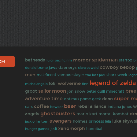
spiderman
mordor
bethesda
starfox
b
luigi
pacific rim
cowboy bebop
daenerys
jaws
donald trump
clara oswald
men
maleficent
vampire slayer
the last jedi
shark week
loga
legend of zelda
wolverine
loki
finn
michelangelo
sailor moon
brea
groot
jon snow
peter quill
minecraft
super ma
adventure time
dean
optimus prime
geek
beer
coffee
rebel alliance
w
indiana jones
cars
bowser
ghostbusters
dra
angels
mario kart
mortal kombat
avengers
luke skywa
holmes
jack o' lantern
princess leia
xenomorph
jedi
hannibal
hunger games