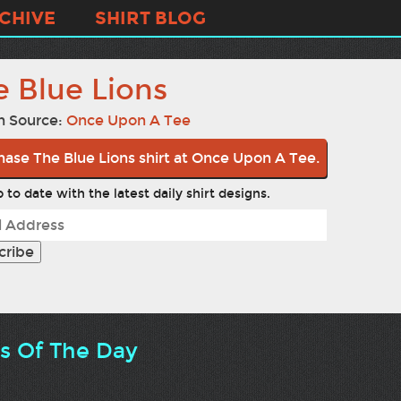
CHIVE
SHIRT BLOG
e Blue Lions
n Source:
Once Upon A Tee
hase The Blue Lions shirt at Once Upon A Tee.
 to date with the latest daily shirt designs.
ts Of The Day