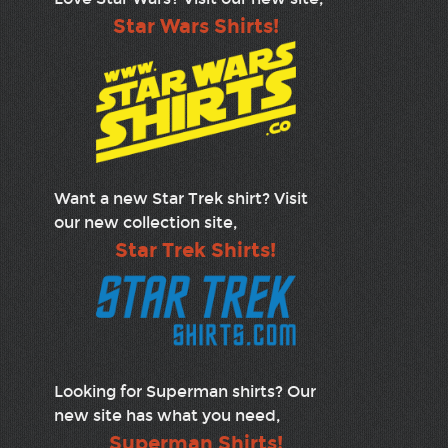
Star Wars Shirts!
Want a new Star Trek shirt? Visit
our new collection site,
Star Trek Shirts!
Looking for Superman shirts? Our
new site has what you need,
Superman Shirts!