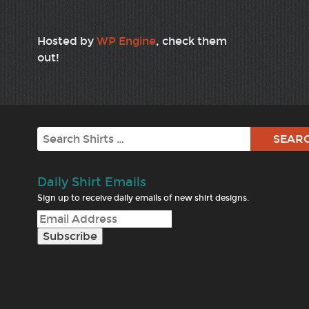
Hosted by
WP Engine
, check them
out!
Search
Daily Shirt Emails
Sign up to receive daily emails of new shirt designs.