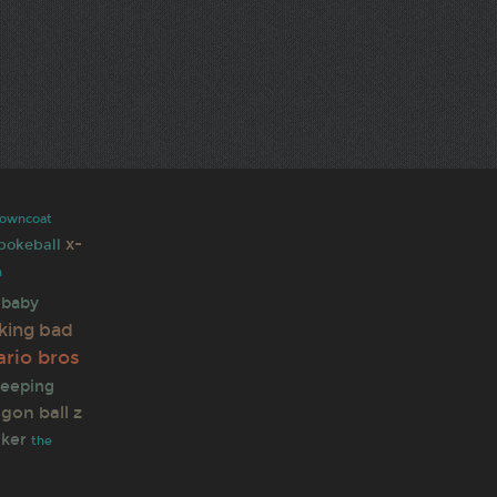
rowncoat
x-
pokeball
n
baby
king bad
rio bros
eeping
gon ball z
lker
the