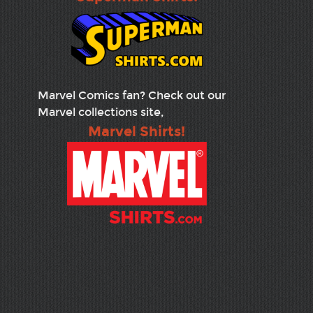
Marvel Comics fan? Check out our
Marvel collections site,
Marvel Shirts!