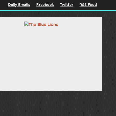
Daily Emails
Facebook
Twitter
RSS Feed