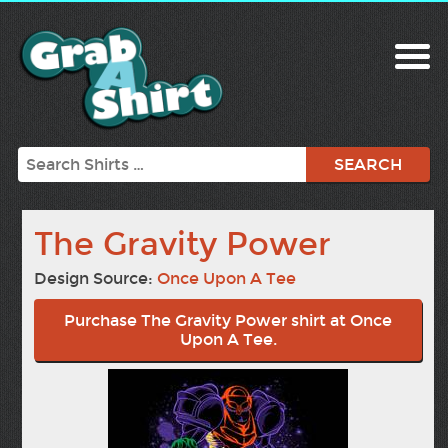
Search
The Gravity Power
Design Source:
Once Upon A Tee
Purchase The Gravity Power shirt at Once
Upon A Tee.