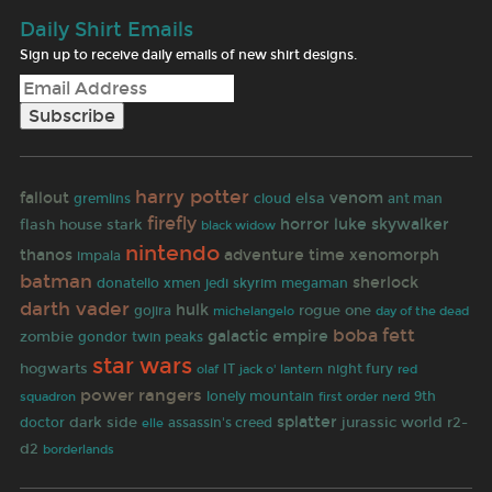
Daily Shirt Emails
Sign up to receive daily emails of new shirt designs.
harry potter
fallout
venom
elsa
gremlins
cloud
ant man
firefly
horror
luke skywalker
flash
house stark
black widow
nintendo
thanos
adventure time
xenomorph
impala
batman
sherlock
donatello
xmen
jedi
skyrim
megaman
darth vader
hulk
rogue one
gojira
michelangelo
day of the dead
boba fett
galactic empire
zombie
gondor
twin peaks
star wars
hogwarts
olaf
IT
jack o' lantern
night fury
red
power rangers
lonely mountain
first order
9th
squadron
nerd
splatter
r2-
dark side
jurassic world
doctor
assassin's creed
elle
d2
borderlands