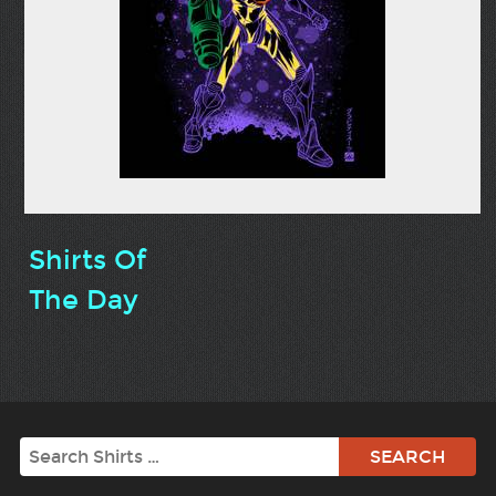
Shirts Of
The Day
Search