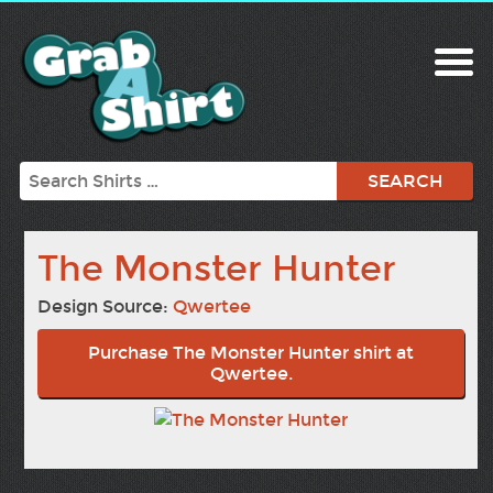
Search
The Monster Hunter
Design Source:
Qwertee
Purchase The Monster Hunter shirt at
Qwertee.