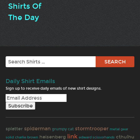
Shirts Of
The Day
Search
Daily Shirt Emails
Sign up to receive daily emails of new shirt designs.
spiderman
stormtrooper
splatter
grumpy cat
metal gear
link
heisenberg
cthulhu
solid
charlie brown
edward scissorhands