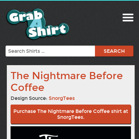
Search
The Nightmare Before
Coffee
Design Source:
SnorgTees
Purchase The Nightmare Before Coffee shirt at
SnorgTees.