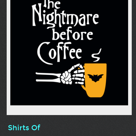
Shirts Of