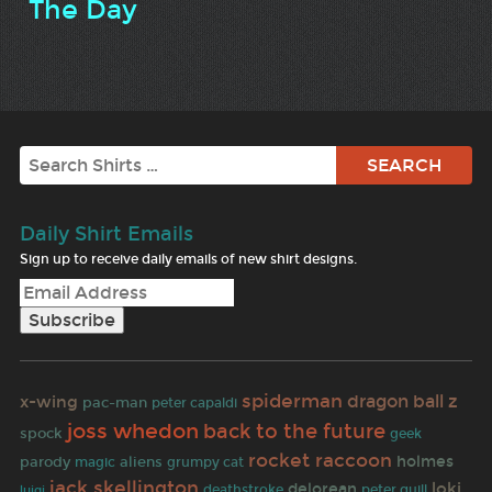
The Day
Search
Daily Shirt Emails
Sign up to receive daily emails of new shirt designs.
spiderman
dragon ball z
x-wing
pac-man
peter capaldi
joss whedon
back to the future
spock
geek
rocket raccoon
holmes
parody
aliens
grumpy cat
magic
jack skellington
loki
delorean
deathstroke
peter quill
luigi