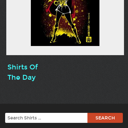
Shirts Of
The Day
Search