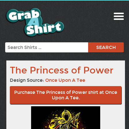
Search
The Princess of Power
Design Source:
Once Upon A Tee
Purchase The Princess of Power shirt at Once
Upon A Tee.