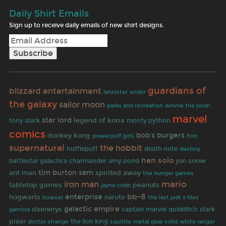
Daily Shirt Emails
Sign up to receive daily emails of new shirt designs.
guardians of
blizzard entertainment
lannister
endor
the galaxy
sailor moon
parks and recreation
winnie the pooh
marvel
star lord
legend of korra
tony stark
monty python
comics
bob's burgers
donkey kong
finn
powerpuff girls
supernatural
the hobbit
hufflepuff
death note
destiny
han solo
jon snow
battlestar galactica
charmander
amy pond
tim burton
sam
spirited away
ant man
the hunger games
iron man
mario
tabletop games
peanuts
jayne cobb
bb-8
hogwarts
enterprise
naruto
bowser
the last jedi
x files
galactic empire
daenerys
gamora
captain marvel
quidditch
stark
pixar
doctor strange
the lion king
white ranger
squirtle
metal gear solid