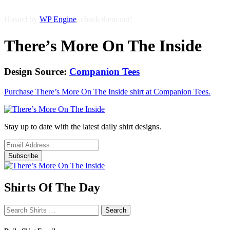
Hosted by
WP Engine
, check them out!
There’s More On The Inside
Design Source:
Companion Tees
Purchase There’s More On The Inside shirt at Companion Tees.
Stay up to date with the latest daily shirt designs.
Shirts Of The Day
Search