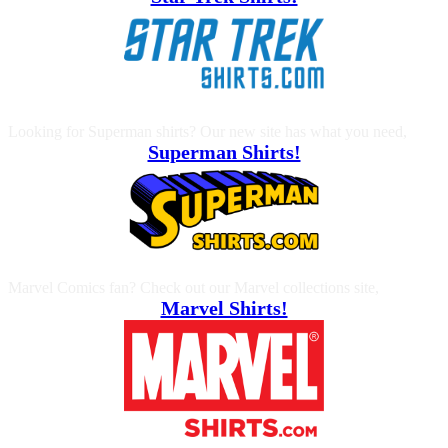
Looking for Superman shirts? Our new site has what you need,
Superman Shirts!
Marvel Comics fan? Check out our Marvel collections site,
Marvel Shirts!