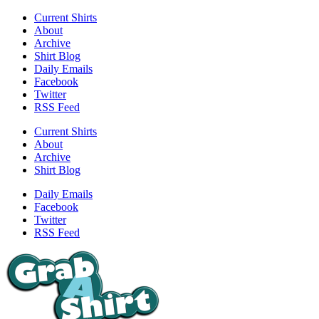
Current Shirts
About
Archive
Shirt Blog
Daily Emails
Facebook
Twitter
RSS Feed
Current Shirts
About
Archive
Shirt Blog
Daily Emails
Facebook
Twitter
RSS Feed