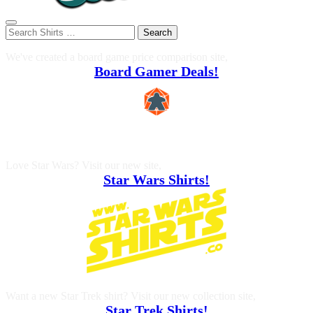
Search
We've created a board game price comparison site,
Board Gamer Deals!
Love Star Wars? Visit our new site,
Star Wars Shirts!
Want a new Star Trek shirt? Visit our new collection site,
Star Trek Shirts!