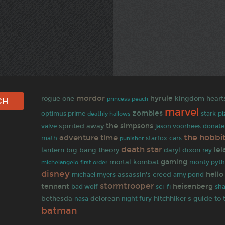
mordor
rogue one
hyrule
kingdom heart
princess peach
marvel
zombies
optimus prime
deathly hallows
stark
pi
spirited away
the simpsons
valve
jason voorhees
donate
the hobbi
adventure time
math
punisher
starfox
cars
death star
lei
lantern
big bang theory
daryl dixon
rey
gaming
mortal kombat
first order
monty pyt
michelangelo
disney
hello
assassin's creed
michael myers
amy pond
stormtrooper
tennant
heisenberg
bad wolf
sci-fi
sha
bethesda
delorean
hitchhiker's guide to 
nasa
night fury
batman