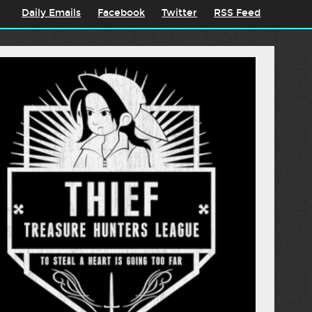
Daily Emails
Facebook
Twitter
RSS Feed