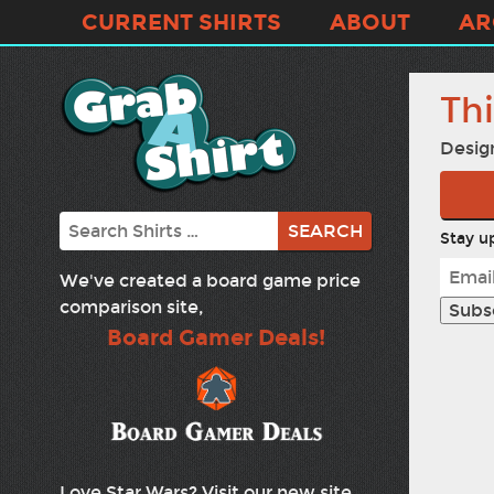
CURRENT SHIRTS
ABOUT
AR
Thi
Desig
Search
Stay up
We've created a board game price
comparison site,
Board Gamer Deals!
Love Star Wars? Visit our new site,