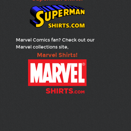
Marvel Comics fan? Check out our
Marvel collections site,
Marvel Shirts!