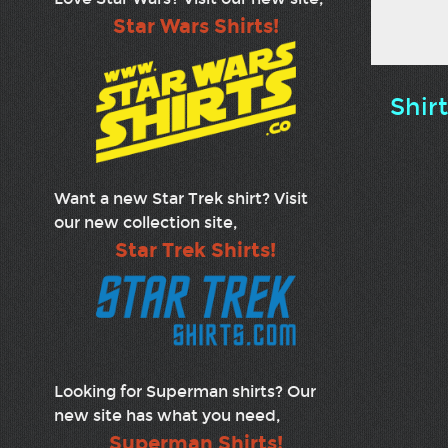
Star Wars Shirts!
Shir
Want a new Star Trek shirt? Visit
our new collection site,
Star Trek Shirts!
Looking for Superman shirts? Our
new site has what you need,
Superman Shirts!