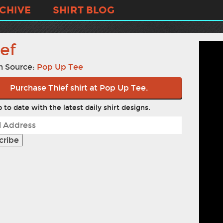
CHIVE
SHIRT BLOG
ef
n Source:
Pop Up Tee
Purchase Thief shirt at Pop Up Tee.
 to date with the latest daily shirt designs.