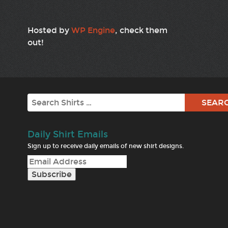
Hosted by
WP Engine
, check them
out!
Search
Daily Shirt Emails
Sign up to receive daily emails of new shirt designs.