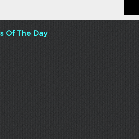
ts Of The Day