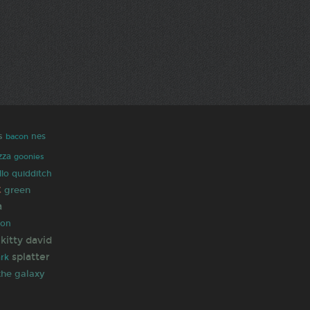
s
nes
bacon
zza
goonies
llo
quidditch
t
green
a
hon
 kitty
david
splatter
rk
the galaxy